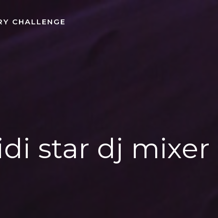
RY CHALLENGE
idi star dj mixe