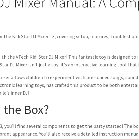
 DJ Mixer Manual: A Co
r the Kidi Star DJ Mixer 13, covering setup, features, troubleshoot
th the VTech Kidi Star DJ Mixer! This fantastic toy is designed to 
tar DJ Mixer isn’t just a toy; it’s an interactive learning tool that
mixer allows children to experiment with pre-loaded songs, sound e
ctronic learning toys, has crafted this product to be both entertai
ild’s inner DJ!
n the Box?
, you’ll find several components to get the party started! The box 
brant appearance. You’ll also receive a detailed instruction manual 