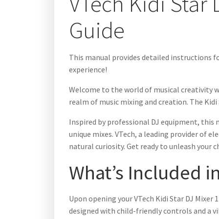
VTech Kidi Star
Guide
This manual provides detailed instructions fo
experience!
Welcome to the world of musical creativity wi
realm of music mixing and creation. The Kidi S
Inspired by professional DJ equipment, this 
unique mixes. VTech, a leading provider of ele
natural curiosity. Get ready to unleash your ch
What’s Included i
Upon opening your VTech Kidi Star DJ Mixer 13
designed with child-friendly controls and a vi