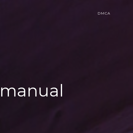
DMCA
r manual