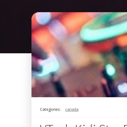
Categories:
canada