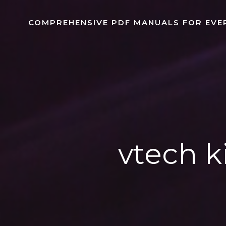
Skip
to
COMPREHENSIVE PDF MANUALS FOR EVE
content
vtech k