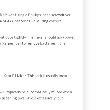
J Mixer. Using a Phillips-head screwdriver
A or AAA batteries – ensuring correct
ment door tightly. The mixer should now power
ty. Remember to remove batteries if the
Star DJ Mixer. This jack is usually located
 will typically be automatically muted when
istening level. Avoid excessively loud