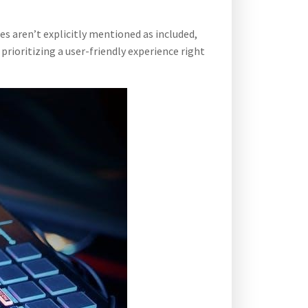
s aren’t explicitly mentioned as included,
rioritizing a user-friendly experience right