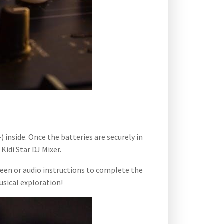
 inside. Once the batteries are securely in
idi Star DJ Mixer.
reen or audio instructions to complete the
usical exploration!