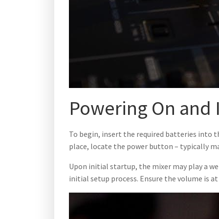
Powering On and I
To begin, insert the required batteries into 
place, locate the power button – typically m
Upon initial startup, the mixer may play a w
initial setup process. Ensure the volume is a