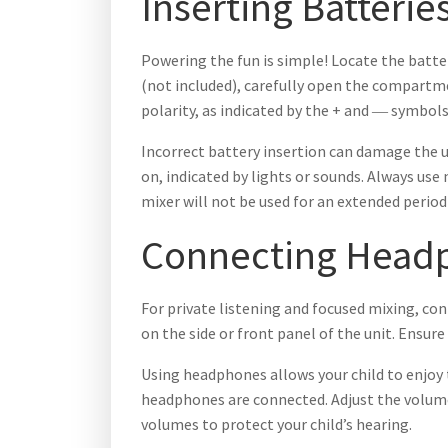
Inserting Batterie
Powering the fun is simple! Locate the batte
(not included), carefully open the compartme
polarity, as indicated by the + and ― symbo
Incorrect battery insertion can damage the u
on, indicated by lights or sounds. Always us
mixer will not be used for an extended period
Connecting Head
For private listening and focused mixing, con
on the side or front panel of the unit. Ensure
Using headphones allows your child to enjoy 
headphones are connected. Adjust the volume
volumes to protect your child’s hearing.