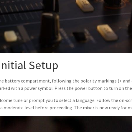
nitial Setup
the battery compartment, following the polarity markings (+ and -)
arked with a power symbol. Press the power button to turn on the K
elcome tune or prompt you to select a language. Follow the on-sc
t a moderate level before proceeding. The mixer is now ready for m