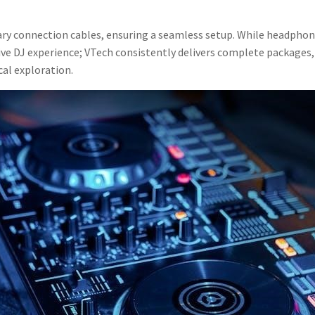
sary connection cables, ensuring a seamless setup. While headphone
 DJ experience; VTech consistently delivers complete packages, p
al exploration.