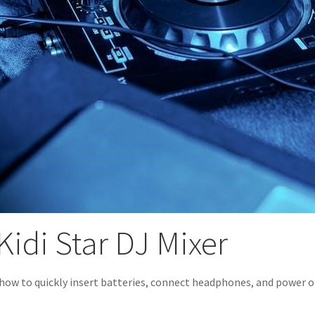
Kidi Star DJ Mixer
how to quickly insert batteries, connect headphones, and power on y