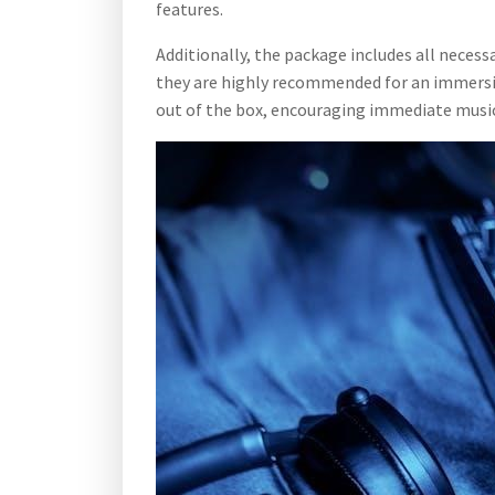
features.
Additionally, the package includes all neces
they are highly recommended for an immersive
out of the box, encouraging immediate music