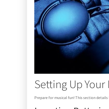
Setting Up Your 
Prepare for musical fun! This section details 