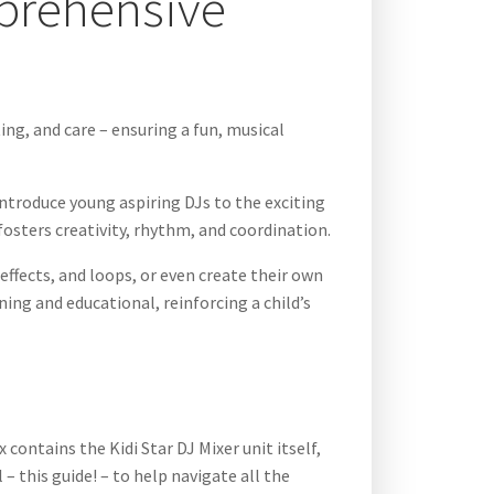
mprehensive
ing, and care – ensuring a fun, musical
introduce young aspiring DJs to the exciting
 fosters creativity, rhythm, and coordination.
ffects, and loops, or even create their own
ning and educational, reinforcing a child’s
contains the Kidi Star DJ Mixer unit itself,
– this guide! – to help navigate all the