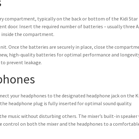
s
ry compartment, typically on the back or bottom of the Kidi Star D
nt door. Insert the required number of batteries – usually three A
ls inside the compartment.
nit. Once the batteries are securely in place, close the compart
e new, high-quality batteries for optimal performance and longevi
 to prevent leakage.
phones
nect your headphones to the designated headphone jack on the Kidi 
 the headphone plug is fully inserted for optimal sound quality.
the music without disturbing others. The mixer’s built-in speaker
 control on both the mixer and the headphones to a comfortable l