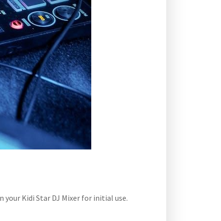
our Kidi Star DJ Mixer for initial use.