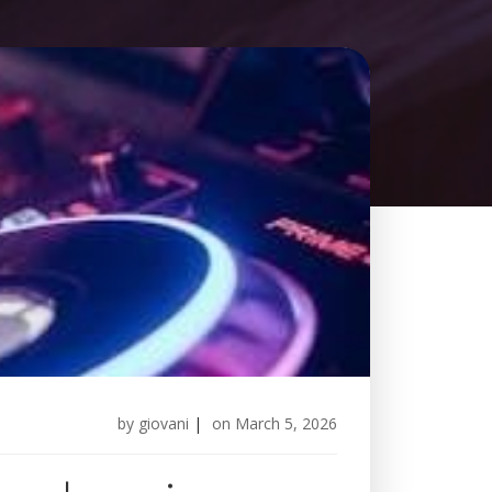
by
giovani
|
on
March 5, 2026