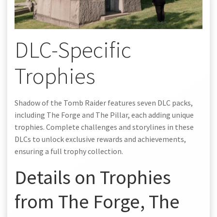
DLC-Specific
Trophies
Shadow of the Tomb Raider features seven DLC packs,
including The Forge and The Pillar, each adding unique
trophies. Complete challenges and storylines in these
DLCs to unlock exclusive rewards and achievements,
ensuring a full trophy collection.
Details on Trophies
from The Forge, The