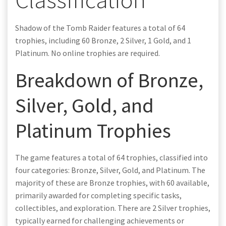
Shadow of the Tomb Raider features a total of 64
trophies, including 60 Bronze, 2 Silver, 1 Gold, and 1
Platinum. No online trophies are required.
Breakdown of Bronze,
Silver, Gold, and
Platinum Trophies
The game features a total of 64 trophies, classified into
four categories: Bronze, Silver, Gold, and Platinum. The
majority of these are Bronze trophies, with 60 available,
primarily awarded for completing specific tasks,
collectibles, and exploration. There are 2 Silver trophies,
typically earned for challenging achievements or