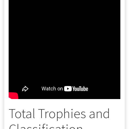
Total Trophies and
Classification