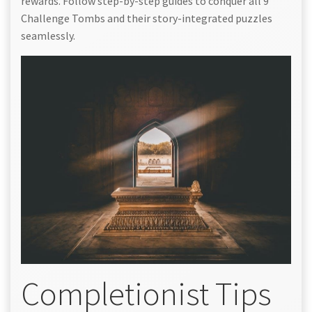
rewards. Follow step-by-step guides to conquer all 9
Challenge Tombs and their story-integrated puzzles
seamlessly.
Completionist Tips