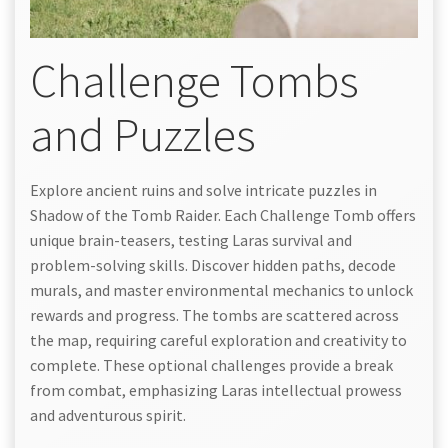
Challenge Tombs
and Puzzles
Explore ancient ruins and solve intricate puzzles in
Shadow of the Tomb Raider. Each Challenge Tomb offers
unique brain-teasers, testing Laras survival and
problem-solving skills. Discover hidden paths, decode
murals, and master environmental mechanics to unlock
rewards and progress. The tombs are scattered across
the map, requiring careful exploration and creativity to
complete. These optional challenges provide a break
from combat, emphasizing Laras intellectual prowess
and adventurous spirit.