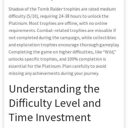
Shadow of the Tomb Raider trophies are rated medium
difficulty (5/10), requiring 24-38 hours to unlock the
Platinum. Most trophies are offline, with no online
requirements. Combat-related trophies are missable if
not completed during the campaign, while collectibles
and exploration trophies encourage thorough gameplay.
Completing the game on higher difficulties, like “Wild,”
unlocks specific trophies, and 100% completion is
essential for the Platinum. Plan carefully to avoid
missing any achievements during your journey.
Understanding the
Difficulty Level and
Time Investment