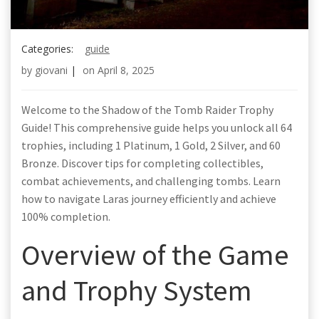
Categories:
guide
by
giovani
|
on
April 8, 2025
Welcome to the Shadow of the Tomb Raider Trophy
Guide! This comprehensive guide helps you unlock all 64
trophies, including 1 Platinum, 1 Gold, 2 Silver, and 60
Bronze. Discover tips for completing collectibles,
combat achievements, and challenging tombs. Learn
how to navigate Laras journey efficiently and achieve
100% completion.
Overview of the Game
and Trophy System