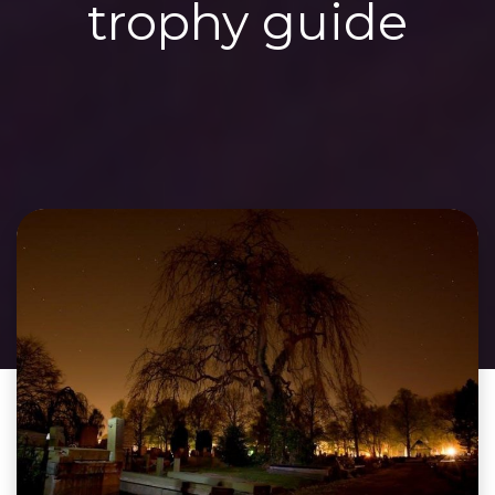
trophy guide