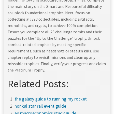
Raider, follow this structured approach. First, complete
the main story on the Smart and Resourceful difficulty
to unlock foundational trophies. Next, focus on
collecting all 378 collectibles, including artifacts,
monoliths, and crypts, to achieve 100% completion.
Ensure you complete all 23 challenge tombs and their
puzzles for the “Up to the Challenge” trophy. Unlock
combat-related trophies by meeting specific
requirements, such as headshots or stealth kills. Use
chapter replay to revisit missions and clean up any
missable trophies. Finally, verify your progress and claim
the Platinum Trophy.
Related Posts:
the galaxy guide to running my rocket
honkai star rail event guide
ap macroeconomics study guide