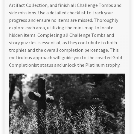
Artifact Collection, and finish all Challenge Tombs and
side missions. Use a detailed checklist to track your
progress and ensure no items are missed. Thoroughly
explore each area, utilizing the mini-map to locate
hidden items. Completing all Challenge Tombs and
story puzzles is essential, as they contribute to both
trophies and the overall completion percentage. This
meticulous approach will guide you to the coveted Gold
Completionist status and unlock the Platinum trophy.