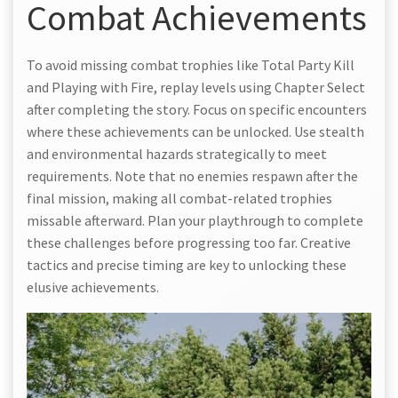
Combat Achievements
To avoid missing combat trophies like Total Party Kill
and Playing with Fire, replay levels using Chapter Select
after completing the story. Focus on specific encounters
where these achievements can be unlocked. Use stealth
and environmental hazards strategically to meet
requirements. Note that no enemies respawn after the
final mission, making all combat-related trophies
missable afterward. Plan your playthrough to complete
these challenges before progressing too far. Creative
tactics and precise timing are key to unlocking these
elusive achievements.