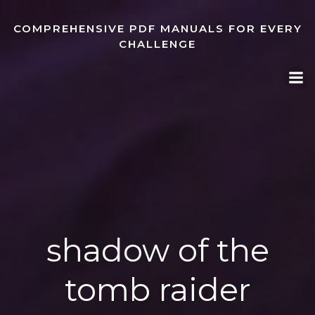
Skip
to
COMPREHENSIVE PDF MANUALS FOR EVERY
content
CHALLENGE
shadow of the
tomb raider