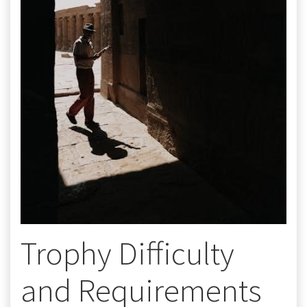
Trophy Difficulty
and Requirements