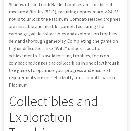
Shadow of the Tomb Raider trophies are considered
medium difficulty (5/10), requiring approximately 24-38
hours to unlock the Platinum. Combat-related trophies
are missable and must be completed during the
campaign, while collectibles and exploration trophies
demand thorough gameplay. Completing the game on
higher difficulties, like “Wild,” unlocks specific
achievements. To avoid missing trophies, focus on
combat challenges and collectibles in one playthrough.
Use guides to optimize your progress and ensure all
requirements are met efficiently for a smooth path to
Platinum.
Collectibles and
Exploration