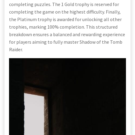
completing puzzles. The 1 Gold trophy is reserved for
completing the game on the highest difficulty. Finally,
the Platinum trophy is awarded for unlocking all other
trophies, marking 100% completion. This structured
breakdown ensures a balanced and rewarding experience
for players aiming to fully master Shadow of the Tomb
Raider.