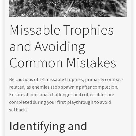
Missable Trophies
and Avoiding
Common Mistakes
Be cautious of 14 missable trophies, primarily combat-
related, as enemies stop spawning after completion.
Ensure all optional challenges and collectibles are
completed during your first playthrough to avoid
setbacks.
Identifying and