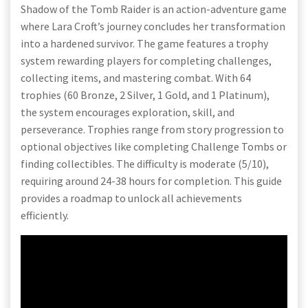
Shadow of the Tomb Raider is an action-adventure game
where Lara Croft’s journey concludes her transformation
into a hardened survivor. The game features a trophy
system rewarding players for completing challenges,
collecting items, and mastering combat. With 64
trophies (60 Bronze, 2 Silver, 1 Gold, and 1 Platinum),
the system encourages exploration, skill, and
perseverance. Trophies range from story progression to
optional objectives like completing Challenge Tombs or
finding collectibles. The difficulty is moderate (5/10),
requiring around 24-38 hours for completion. This guide
provides a roadmap to unlock all achievements
efficiently.