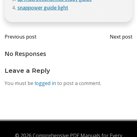
snappower guide light
Post
Post
Previous post
Next post
navigation
navi
No Responses
Leave a Reply
You must be
logged in
to post a comment.
© 2026 Comprehensive PDF Manuals for Every