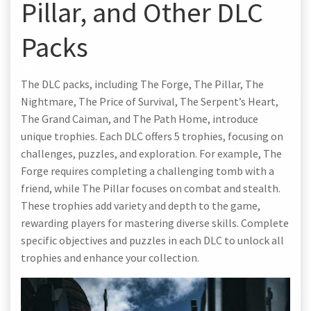
Pillar, and Other DLC
Packs
The DLC packs, including The Forge, The Pillar, The
Nightmare, The Price of Survival, The Serpent’s Heart,
The Grand Caiman, and The Path Home, introduce
unique trophies. Each DLC offers 5 trophies, focusing on
challenges, puzzles, and exploration. For example, The
Forge requires completing a challenging tomb with a
friend, while The Pillar focuses on combat and stealth.
These trophies add variety and depth to the game,
rewarding players for mastering diverse skills. Complete
specific objectives and puzzles in each DLC to unlock all
trophies and enhance your collection.