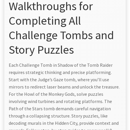
Walkthroughs for
Completing All
Challenge Tombs and
Story Puzzles
Each Challenge Tomb in Shadow of the Tomb Raider
requires strategic thinking and precise platforming.
Start with the Judge’s Gaze tomb, where you’ll use
mirrors to redirect laser beams and unlock the treasure.
For the Howl of the Monkey Gods, solve puzzles
involving wind turbines and rotating platforms. The
Path of the Stars tomb demands careful navigation
through a collapsing structure. Story puzzles, like
decoding murals in the Hidden City, provide context and