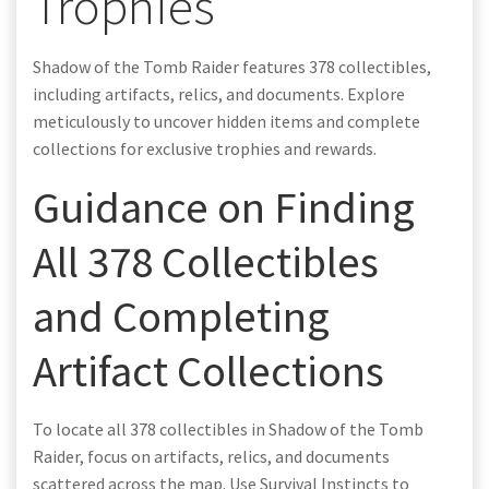
Trophies
Shadow of the Tomb Raider features 378 collectibles,
including artifacts, relics, and documents. Explore
meticulously to uncover hidden items and complete
collections for exclusive trophies and rewards.
Guidance on Finding
All 378 Collectibles
and Completing
Artifact Collections
To locate all 378 collectibles in Shadow of the Tomb
Raider, focus on artifacts, relics, and documents
scattered across the map. Use Survival Instincts to