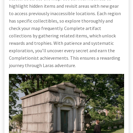
highlight hidden items and revisit areas with new gear
to access previously inaccessible locations. Each region
has specific collectibles, so explore thoroughly and
check your map frequently. Complete artifact
collections by gathering related items, which unlock
rewards and trophies. With patience and systematic
exploration, you’ll uncover every secret and earn the
Completionist achievements. This ensures a rewarding
journey through Laras adventure.