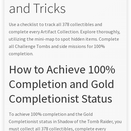
and Tricks
Use a checklist to track all 378 collectibles and
complete every Artifact Collection. Explore thoroughly,
utilizing the mini-map to spot hidden items. Complete
all Challenge Tombs and side missions for 100%
completion.
How to Achieve 100%
Completion and Gold
Completionist Status
To achieve 100% completion and the Gold
Completionist status in Shadow of the Tomb Raider, you
must collect all 378 collectibles, complete every