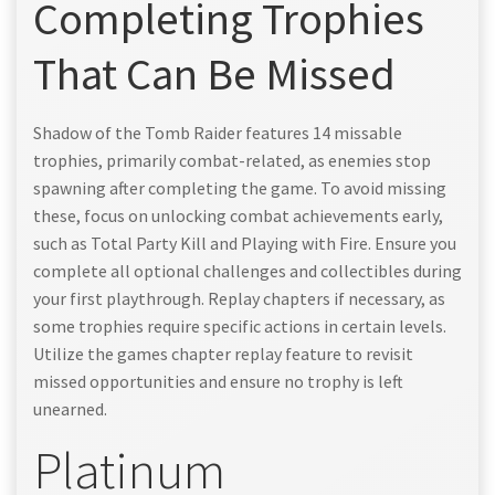
Completing Trophies
That Can Be Missed
Shadow of the Tomb Raider features 14 missable
trophies, primarily combat-related, as enemies stop
spawning after completing the game. To avoid missing
these, focus on unlocking combat achievements early,
such as Total Party Kill and Playing with Fire. Ensure you
complete all optional challenges and collectibles during
your first playthrough. Replay chapters if necessary, as
some trophies require specific actions in certain levels.
Utilize the games chapter replay feature to revisit
missed opportunities and ensure no trophy is left
unearned.
Platinum