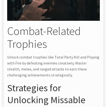
Combat-Related
Trophies
Unlock combat trophies like Total Party Kill and Playing
with Fire by defeating enemies creatively. Master
stealth, melee, and ranged attacks to earn these
challenging achievements strategically.
Strategies for
Unlocking Missable