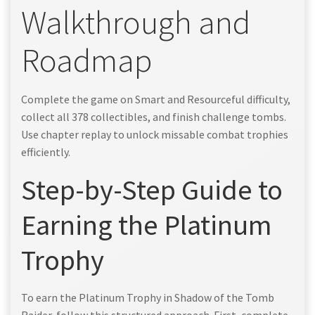
Walkthrough and
Roadmap
Complete the game on Smart and Resourceful difficulty,
collect all 378 collectibles, and finish challenge tombs.
Use chapter replay to unlock missable combat trophies
efficiently.
Step-by-Step Guide to
Earning the Platinum
Trophy
To earn the Platinum Trophy in Shadow of the Tomb