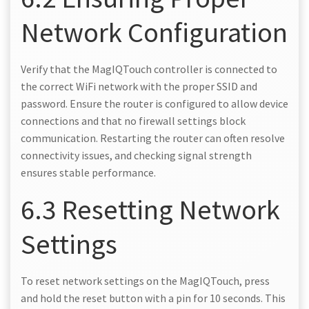
Network Configuration
Verify that the MagIQTouch controller is connected to
the correct WiFi network with the proper SSID and
password. Ensure the router is configured to allow device
connections and that no firewall settings block
communication. Restarting the router can often resolve
connectivity issues, and checking signal strength
ensures stable performance.
6.3 Resetting Network
Settings
To reset network settings on the MagIQTouch, press
and hold the reset button with a pin for 10 seconds. This