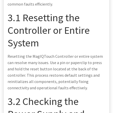
common faults efficiently.
3.1 Resetting the
Controller or Entire
System
Resetting the MagIQTouch Controller or entire system
can resolve many issues. Use a pin or paperclip to press
and hold the reset button located at the back of the
controller. This process restores default settings and
reinitializes all components, potentially fixing
connectivity and operational faults effectively.
3.2 Checking the