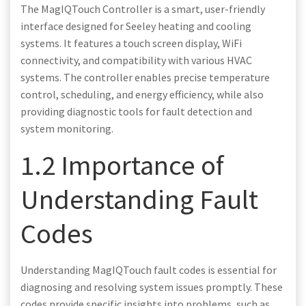
The MagIQTouch Controller is a smart, user-friendly
interface designed for Seeley heating and cooling
systems. It features a touch screen display, WiFi
connectivity, and compatibility with various HVAC
systems. The controller enables precise temperature
control, scheduling, and energy efficiency, while also
providing diagnostic tools for fault detection and
system monitoring.
1.2 Importance of
Understanding Fault
Codes
Understanding MagIQTouch fault codes is essential for
diagnosing and resolving system issues promptly. These
codes provide specific insights into problems, such as