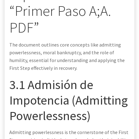
“Primer Paso A;A.
PDF”
The document outlines core concepts like admitting
powerlessness, moral bankruptcy, and the role of
humility, essential for understanding and applying the
First Step effectively in recovery.
3.1 Admisión de
Impotencia (Admitting
Powerlessness)
Admitting powerlessness is the cornerstone of the First