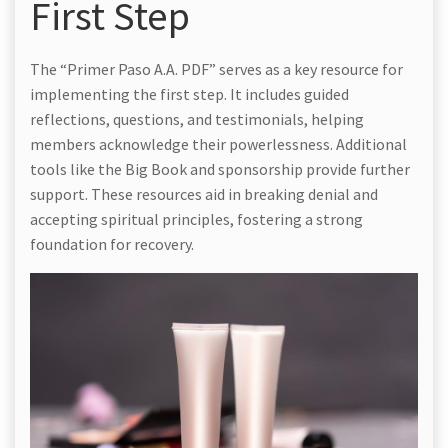
First Step
The “Primer Paso A.A. PDF” serves as a key resource for
implementing the first step. It includes guided
reflections, questions, and testimonials, helping
members acknowledge their powerlessness. Additional
tools like the Big Book and sponsorship provide further
support. These resources aid in breaking denial and
accepting spiritual principles, fostering a strong
foundation for recovery.