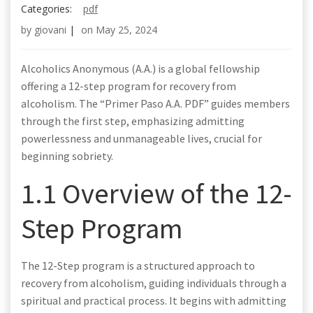
Categories:
pdf
by
giovani
|
on
May 25, 2024
Alcoholics Anonymous (A.A.) is a global fellowship
offering a 12-step program for recovery from
alcoholism. The “Primer Paso A.A. PDF” guides members
through the first step, emphasizing admitting
powerlessness and unmanageable lives, crucial for
beginning sobriety.
1.1 Overview of the 12-
Step Program
The 12-Step program is a structured approach to
recovery from alcoholism, guiding individuals through a
spiritual and practical process. It begins with admitting