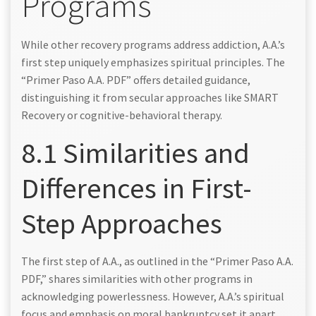
Programs
While other recovery programs address addiction, A.A.’s
first step uniquely emphasizes spiritual principles. The
“Primer Paso A.A. PDF” offers detailed guidance,
distinguishing it from secular approaches like SMART
Recovery or cognitive-behavioral therapy.
8.1 Similarities and
Differences in First-
Step Approaches
The first step of A.A., as outlined in the “Primer Paso A.A.
PDF,” shares similarities with other programs in
acknowledging powerlessness. However, A.A.’s spiritual
focus and emphasis on moral bankruptcy set it apart.