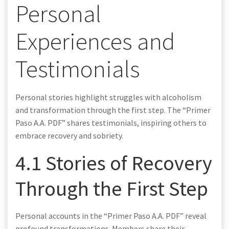
Personal
Experiences and
Testimonials
Personal stories highlight struggles with alcoholism
and transformation through the first step. The “Primer
Paso A.A. PDF” shares testimonials, inspiring others to
embrace recovery and sobriety.
4.1 Stories of Recovery
Through the First Step
Personal accounts in the “Primer Paso A.A. PDF” reveal
profound transformations. Members share their