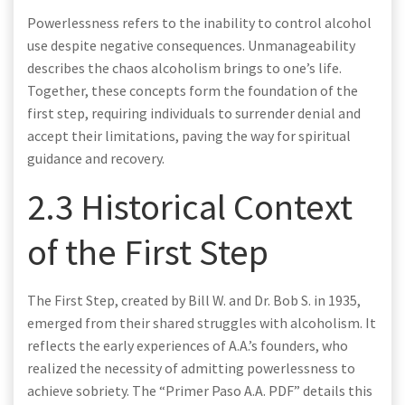
Powerlessness refers to the inability to control alcohol
use despite negative consequences. Unmanageability
describes the chaos alcoholism brings to one’s life.
Together, these concepts form the foundation of the
first step, requiring individuals to surrender denial and
accept their limitations, paving the way for spiritual
guidance and recovery.
2.3 Historical Context
of the First Step
The First Step, created by Bill W. and Dr. Bob S. in 1935,
emerged from their shared struggles with alcoholism. It
reflects the early experiences of A.A.’s founders, who
realized the necessity of admitting powerlessness to
achieve sobriety. The “Primer Paso A.A. PDF” details this