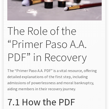
The Role of the
“Primer Paso A.A.
PDF” in Recovery
The “Primer Paso A.A. PDF” is a vital resource, offering
detailed explanations of the first step, including
admissions of powerlessness and moral bankruptcy,
aiding members in their recovery journey.
7.1 How the PDF