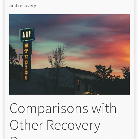
and recovery.
Comparisons with
Other Recovery