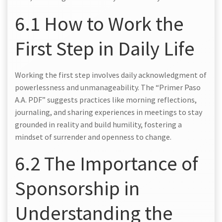
6.1 How to Work the
First Step in Daily Life
Working the first step involves daily acknowledgment of
powerlessness and unmanageability. The “Primer Paso
A.A. PDF” suggests practices like morning reflections,
journaling, and sharing experiences in meetings to stay
grounded in reality and build humility, fostering a
mindset of surrender and openness to change.
6.2 The Importance of
Sponsorship in
Understanding the