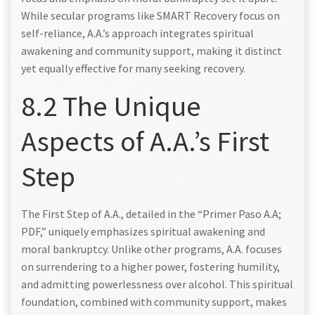
While secular programs like SMART Recovery focus on
self-reliance, A.A.’s approach integrates spiritual
awakening and community support, making it distinct
yet equally effective for many seeking recovery.
8.2 The Unique
Aspects of A.A.’s First
Step
The First Step of A.A., detailed in the “Primer Paso A.A;
PDF,” uniquely emphasizes spiritual awakening and
moral bankruptcy. Unlike other programs, A.A. focuses
on surrendering to a higher power, fostering humility,
and admitting powerlessness over alcohol. This spiritual
foundation, combined with community support, makes