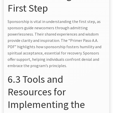
First Step
Sponsorship is vital in understanding the first step, as
sponsors guide newcomers through admitting
powerlessness. Their shared experiences and wisdom
provide clarity and inspiration. The “Primer Paso A.A.
PDF” highlights how sponsorship fosters humility and
spiritual acceptance, essential for recovery. Sponsors
offer support, helping individuals confront denial and
embrace the program’s principles.
6.3 Tools and
Resources for
Implementing the