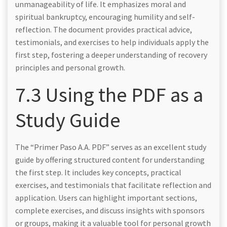
unmanageability of life. It emphasizes moral and
spiritual bankruptcy, encouraging humility and self-
reflection. The document provides practical advice,
testimonials, and exercises to help individuals apply the
first step, fostering a deeper understanding of recovery
principles and personal growth.
7.3 Using the PDF as a
Study Guide
The “Primer Paso A.A. PDF” serves as an excellent study
guide by offering structured content for understanding
the first step. It includes key concepts, practical
exercises, and testimonials that facilitate reflection and
application. Users can highlight important sections,
complete exercises, and discuss insights with sponsors
or groups, making it a valuable tool for personal growth