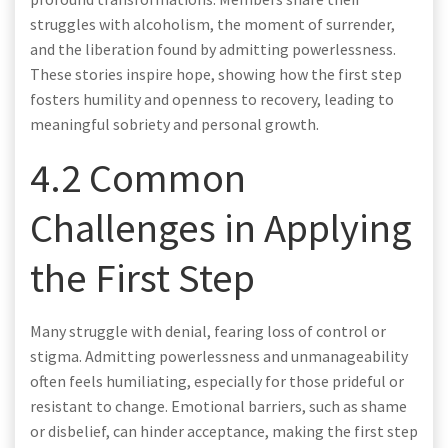
struggles with alcoholism, the moment of surrender,
and the liberation found by admitting powerlessness.
These stories inspire hope, showing how the first step
fosters humility and openness to recovery, leading to
meaningful sobriety and personal growth.
4.2 Common
Challenges in Applying
the First Step
Many struggle with denial, fearing loss of control or
stigma. Admitting powerlessness and unmanageability
often feels humiliating, especially for those prideful or
resistant to change. Emotional barriers, such as shame
or disbelief, can hinder acceptance, making the first step