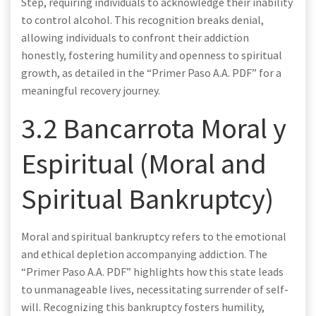
Step, requiring individuals to acknowledge their inability
to control alcohol. This recognition breaks denial,
allowing individuals to confront their addiction
honestly, fostering humility and openness to spiritual
growth, as detailed in the “Primer Paso A.A. PDF” for a
meaningful recovery journey.
3.2 Bancarrota Moral y
Espiritual (Moral and
Spiritual Bankruptcy)
Moral and spiritual bankruptcy refers to the emotional
and ethical depletion accompanying addiction. The
“Primer Paso A.A. PDF” highlights how this state leads
to unmanageable lives, necessitating surrender of self-
will. Recognizing this bankruptcy fosters humility,