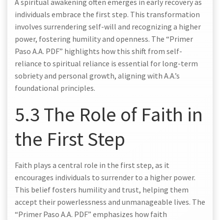
A spiritual awakening often emerges in early recovery as
individuals embrace the first step. This transformation
involves surrendering self-will and recognizing a higher
power, fostering humility and openness. The “Primer
Paso A.A. PDF” highlights how this shift from self-
reliance to spiritual reliance is essential for long-term
sobriety and personal growth, aligning with A.A.’s
foundational principles.
5.3 The Role of Faith in
the First Step
Faith plays a central role in the first step, as it
encourages individuals to surrender to a higher power.
This belief fosters humility and trust, helping them
accept their powerlessness and unmanageable lives. The
“Primer Paso A.A. PDF” emphasizes how faith