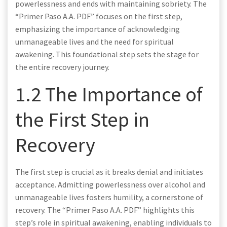
powerlessness and ends with maintaining sobriety. The
“Primer Paso A.A. PDF” focuses on the first step,
emphasizing the importance of acknowledging
unmanageable lives and the need for spiritual
awakening. This foundational step sets the stage for
the entire recovery journey.
1.2 The Importance of
the First Step in
Recovery
The first step is crucial as it breaks denial and initiates
acceptance. Admitting powerlessness over alcohol and
unmanageable lives fosters humility, a cornerstone of
recovery. The “Primer Paso A.A. PDF” highlights this
step’s role in spiritual awakening, enabling individuals to