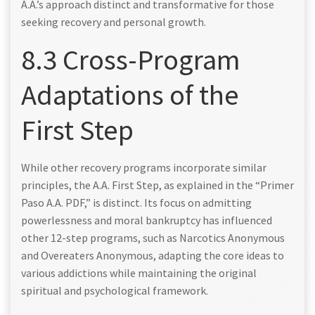
A.A.’s approach distinct and transformative for those
seeking recovery and personal growth.
8.3 Cross-Program
Adaptations of the
First Step
While other recovery programs incorporate similar
principles, the A.A. First Step, as explained in the “Primer
Paso A.A. PDF,” is distinct. Its focus on admitting
powerlessness and moral bankruptcy has influenced
other 12-step programs, such as Narcotics Anonymous
and Overeaters Anonymous, adapting the core ideas to
various addictions while maintaining the original
spiritual and psychological framework.