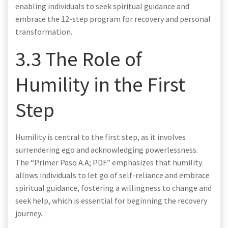
enabling individuals to seek spiritual guidance and
embrace the 12-step program for recovery and personal
transformation.
3.3 The Role of
Humility in the First
Step
Humility is central to the first step, as it involves
surrendering ego and acknowledging powerlessness.
The “Primer Paso A.A; PDF” emphasizes that humility
allows individuals to let go of self-reliance and embrace
spiritual guidance, fostering a willingness to change and
seek help, which is essential for beginning the recovery
journey.