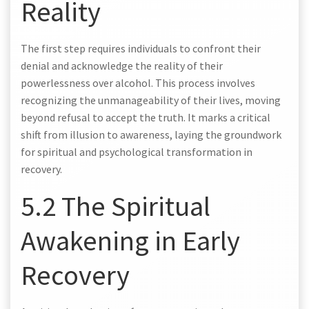
Reality
The first step requires individuals to confront their
denial and acknowledge the reality of their
powerlessness over alcohol. This process involves
recognizing the unmanageability of their lives, moving
beyond refusal to accept the truth. It marks a critical
shift from illusion to awareness, laying the groundwork
for spiritual and psychological transformation in
recovery.
5.2 The Spiritual
Awakening in Early
Recovery