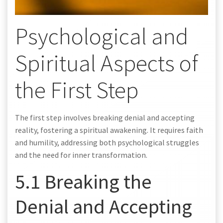
Psychological and
Spiritual Aspects of
the First Step
The first step involves breaking denial and accepting
reality, fostering a spiritual awakening. It requires faith
and humility, addressing both psychological struggles
and the need for inner transformation.
5.1 Breaking the
Denial and Accepting