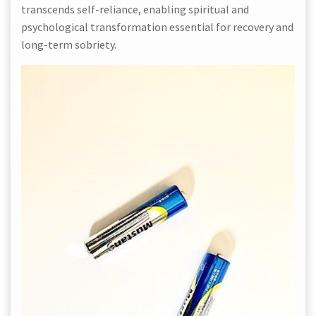
transcends self-reliance, enabling spiritual and
psychological transformation essential for recovery and
long-term sobriety.