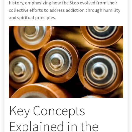
history, emphasizing how the Step evolved from their
collective efforts to address addiction through humility
and spiritual principles.
Key Concepts
Explained in the