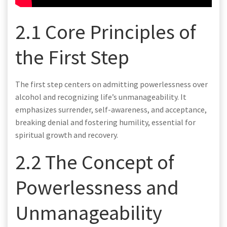
2.1 Core Principles of
the First Step
The first step centers on admitting powerlessness over
alcohol and recognizing life’s unmanageability. It
emphasizes surrender, self-awareness, and acceptance,
breaking denial and fostering humility, essential for
spiritual growth and recovery.
2.2 The Concept of
Powerlessness and
Unmanageability