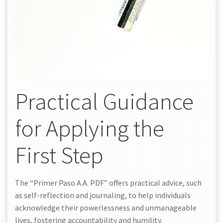
Practical Guidance
for Applying the
First Step
The “Primer Paso A.A. PDF” offers practical advice, such
as self-reflection and journaling, to help individuals
acknowledge their powerlessness and unmanageable
lives, fostering accountability and humility.