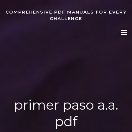
Skip
to
COMPREHENSIVE PDF MANUALS FOR EVERY
content
CHALLENGE
primer paso a.a.
pdf