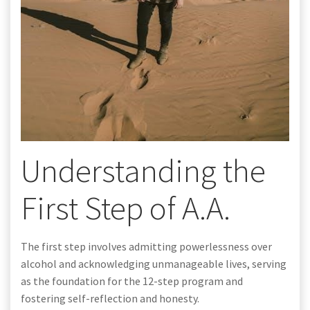
Understanding the
First Step of A.A.
The first step involves admitting powerlessness over
alcohol and acknowledging unmanageable lives, serving
as the foundation for the 12-step program and
fostering self-reflection and honesty.