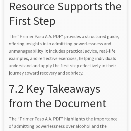
Resource Supports the
First Step
The “Primer Paso A.A. PDF” provides a structured guide,
offering insights into admitting powerlessness and
unmanageability. It includes practical advice, real-life
examples, and reflective exercises, helping individuals
understand and apply the first step effectively in their
journey toward recovery and sobriety.
7.2 Key Takeaways
from the Document
The “Primer Paso A.A. PDF” highlights the importance
of admitting powerlessness over alcohol and the