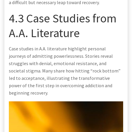
a difficult but necessary leap toward recovery.
4.3 Case Studies from
A.A. Literature
Case studies in A.A. literature highlight personal
journeys of admitting powerlessness. Stories reveal
struggles with denial, emotional resistance, and
societal stigma. Many share how hitting “rock bottom”
led to acceptance, illustrating the transformative
power of the first step in overcoming addiction and
beginning recovery.