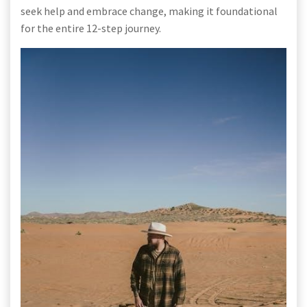
seek help and embrace change, making it foundational
for the entire 12-step journey.