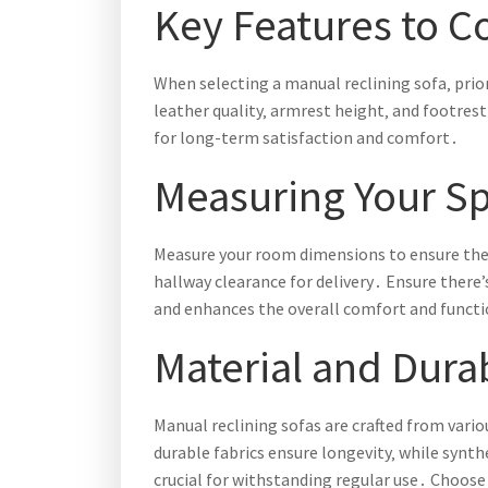
Key Features to C
When selecting a manual reclining sofa‚ prio
leather quality‚ armrest height‚ and footrest 
for long-term satisfaction and comfort․
Measuring Your S
Measure your room dimensions to ensure the 
hallway clearance for delivery․ Ensure ther
and enhances the overall comfort and functio
Material and Durab
Manual reclining sofas are crafted from vario
durable fabrics ensure longevity‚ while synt
crucial for withstanding regular use․ Choose 