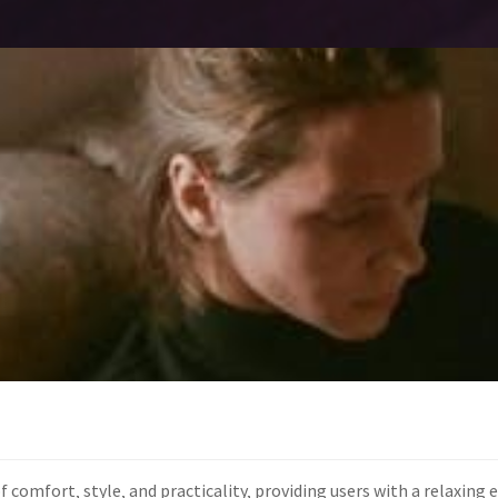
of comfort‚ style‚ and practicality‚ providing users with a relaxin