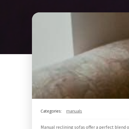
Categories:
manuals
Manual reclining sofas offer a perfect blend 