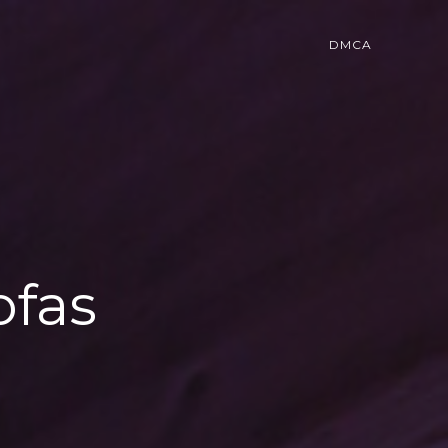
DMCA
ofas