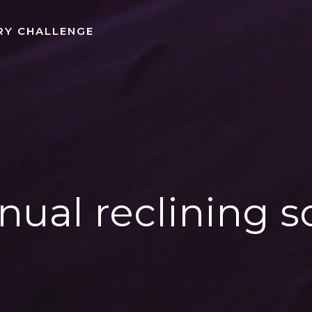
RY CHALLENGE
ual reclining s