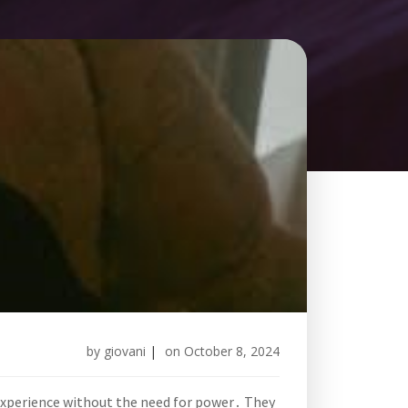
by
giovani
|
on
October 8, 2024
g experience without the need for power․ They