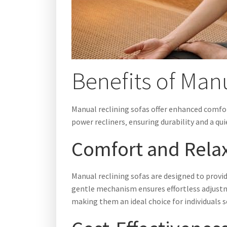
Benefits of Man
Manual reclining sofas offer enhanced comfor
power recliners‚ ensuring durability and a qu
Comfort and Rela
Manual reclining sofas are designed to provi
gentle mechanism ensures effortless adjustm
making them an ideal choice for individuals 