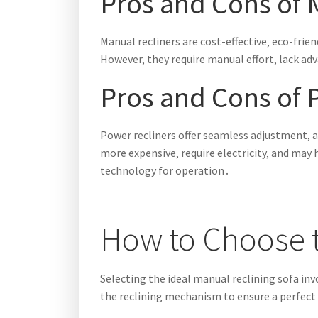
Pros and Cons of 
Manual recliners are cost-effective‚ eco-frie
However‚ they require manual effort‚ lack ad
Pros and Cons of 
Power recliners offer seamless adjustment‚ a
more expensive‚ require electricity‚ and ma
technology for operation․
How to Choose t
Selecting the ideal manual reclining sofa inv
the reclining mechanism to ensure a perfect 