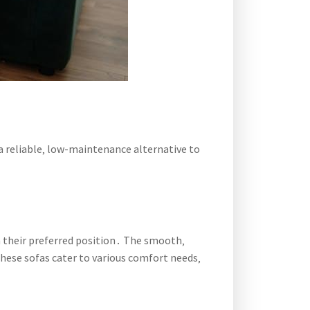
a reliable‚ low-maintenance alternative to
n their preferred position․ The smooth‚
hese sofas cater to various comfort needs‚