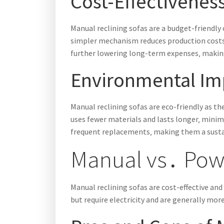
Cost-Effectivenes
Manual reclining sofas are a budget-friendl
simpler mechanism reduces production costs‚
further lowering long-term expenses‚ makin
Environmental Im
Manual reclining sofas are eco-friendly as th
uses fewer materials and lasts longer‚ minimi
frequent replacements‚ making them a susta
Manual vs․ Powe
Manual reclining sofas are cost-effective an
but require electricity and are generally mor