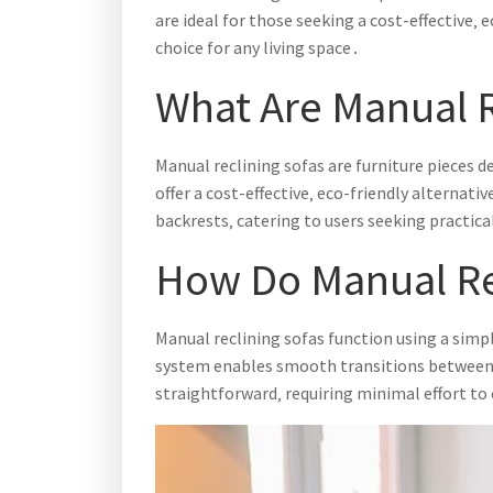
are ideal for those seeking a cost-effective‚
choice for any living space․
What Are Manual R
Manual reclining sofas are furniture pieces 
offer a cost-effective‚ eco-friendly alternat
backrests‚ catering to users seeking practical
How Do Manual Re
Manual reclining sofas function using a simp
system enables smooth transitions between up
straightforward‚ requiring minimal effort to