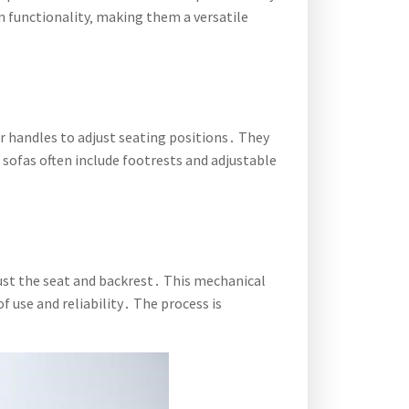
n functionality‚ making them a versatile
r handles to adjust seating positions․ They
e sofas often include footrests and adjustable
just the seat and backrest․ This mechanical
 use and reliability․ The process is