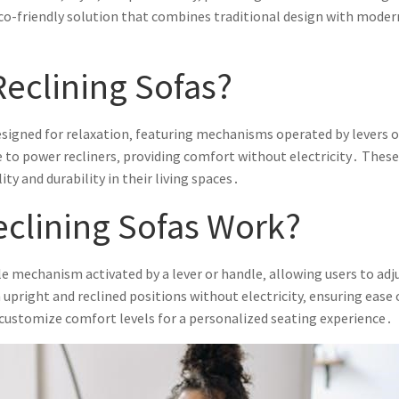
 eco-friendly solution that combines traditional design with moder
eclining Sofas?
designed for relaxation‚ featuring mechanisms operated by levers o
ive to power recliners‚ providing comfort without electricity․ Thes
ity and durability in their living spaces․
clining Sofas Work?
le mechanism activated by a lever or handle‚ allowing users to ad
right and reclined positions without electricity‚ ensuring ease of
 customize comfort levels for a personalized seating experience․