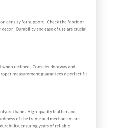
on density for support․ Check the fabric or
 decor․ Durability and ease of use are crucial
al when reclined․ Consider doorway and
Proper measurement guarantees a perfect fit
e polyurethane․ High-quality leather and
sturdiness of the frame and mechanism are
urability‚ ensuring years of reliable