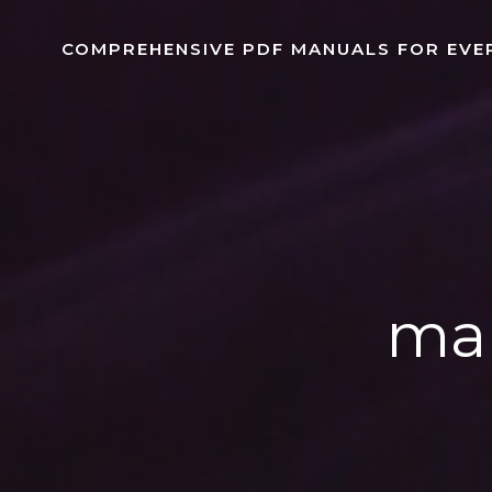
Skip
to
COMPREHENSIVE PDF MANUALS FOR EVE
content
man