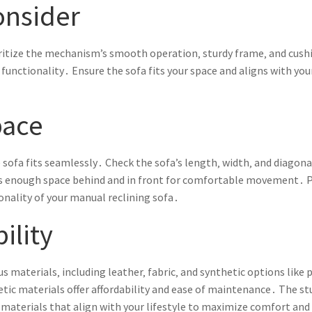
onsider
ritize the mechanism’s smooth operation‚ sturdy frame‚ and cushi
functionality․ Ensure the sofa fits your space and aligns with your
pace
sofa fits seamlessly․ Check the sofa’s length‚ width‚ and diagon
e’s enough space behind and in front for comfortable movement․ 
nality of your manual reclining sofa․
ility
us materials‚ including leather‚ fabric‚ and synthetic options lik
hetic materials offer affordability and ease of maintenance․ The 
materials that align with your lifestyle to maximize comfort and d