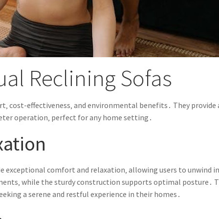
ual Reclining Sofas
t‚ cost-effectiveness‚ and environmental benefits․ They provide 
ieter operation‚ perfect for any home setting․
xation
de exceptional comfort and relaxation‚ allowing users to unwind i
ents‚ while the sturdy construction supports optimal posture․ T
seeking a serene and restful experience in their homes․