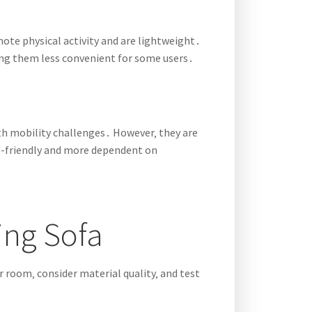
omote physical activity and are lightweight․
king them less convenient for some users․
ith mobility challenges․ However‚ they are
co-friendly and more dependent on
ing Sofa
r room‚ consider material quality‚ and test