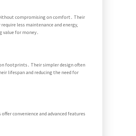
gs without compromising on comfort․ Their
 require less maintenance and energy‚
g value for money․
bon footprints․ Their simpler design often
heir lifespan and reducing the need for
s offer convenience and advanced features