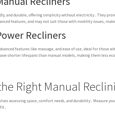
Manual Recliners
ndly‚ and durable‚ offering simplicity without electricity․ They pr
vanced features‚ and may not suit those with mobility issues‚ ma
Power Recliners
dvanced features like massage‚ and ease of use‚ ideal for those w
y have shorter lifespans than manual models‚ making them less e
he Right Manual Reclin
olves assessing space‚ comfort needs‚ and durability․ Measure you
fit․