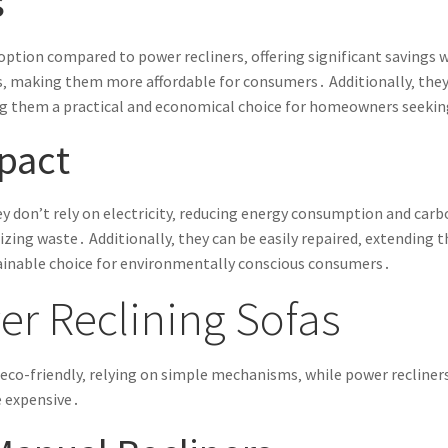
s
y option compared to power recliners‚ offering significant savin
 making them more affordable for consumers․ Additionally‚ they
g them a practical and economical choice for homeowners seekin
pact
ey don’t rely on electricity‚ reducing energy consumption and car
zing waste․ Additionally‚ they can be easily repaired‚ extending t
inable choice for environmentally conscious consumers․
r Reclining Sofas
d eco-friendly‚ relying on simple mechanisms‚ while power recliner
e expensive․