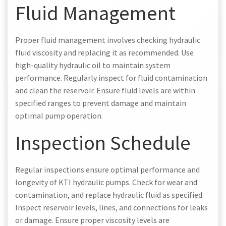
Fluid Management
Proper fluid management involves checking hydraulic
fluid viscosity and replacing it as recommended. Use
high-quality hydraulic oil to maintain system
performance. Regularly inspect for fluid contamination
and clean the reservoir. Ensure fluid levels are within
specified ranges to prevent damage and maintain
optimal pump operation.
Inspection Schedule
Regular inspections ensure optimal performance and
longevity of KTI hydraulic pumps. Check for wear and
contamination, and replace hydraulic fluid as specified.
Inspect reservoir levels, lines, and connections for leaks
or damage. Ensure proper viscosity levels are