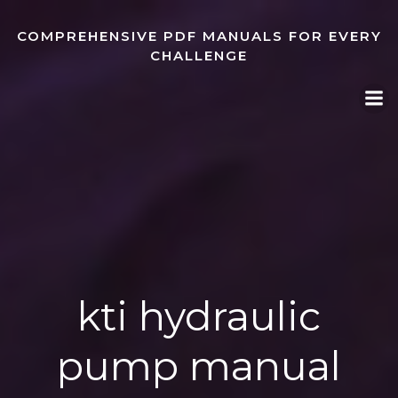
Skip
to
COMPREHENSIVE PDF MANUALS FOR EVERY
content
CHALLENGE
kti hydraulic
pump manual