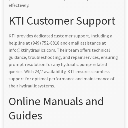
effectively.
KTI Customer Support
KTI provides dedicated customer support, including a
helpline at (949) 752-8818 and email assistance at
info@ktihydraulics.com. Their team offers technical
guidance, troubleshooting, and repair services, ensuring
prompt resolution for any hydraulic pump-related
queries. With 24/7 availability, KTI ensures seamless
support for optimal performance and maintenance of
their hydraulic systems.
Online Manuals and
Guides