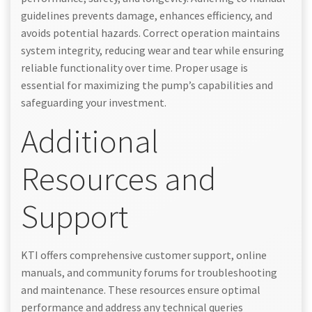
guidelines prevents damage, enhances efficiency, and
avoids potential hazards. Correct operation maintains
system integrity, reducing wear and tear while ensuring
reliable functionality over time. Proper usage is
essential for maximizing the pump’s capabilities and
safeguarding your investment.
Additional
Resources and
Support
KTI offers comprehensive customer support, online
manuals, and community forums for troubleshooting
and maintenance. These resources ensure optimal
performance and address any technical queries