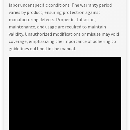
labor under specific conditions. The warranty period
varies by product, ensuring protection against
manufacturing defects. Proper installation,
maintenance, and usage are required to maintain
validity. Unauthorized modifications or misuse may void
coverage, emphasizing the importance of adhering to
guidelines outlined in the manual.