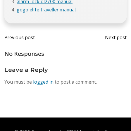
alarm lock dl2700 manual
gogo elite traveller manual
Post
Post
Previous post
Next post
navigation
navi
No Responses
Leave a Reply
You must be
logged in
to post a comment.