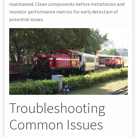
maintained. Clean components before installation and
monitor performance metrics for early detection of
potential issues.
Troubleshooting
Common Issues