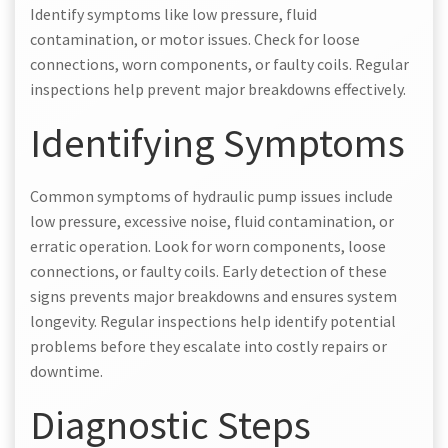
Identify symptoms like low pressure, fluid
contamination, or motor issues. Check for loose
connections, worn components, or faulty coils. Regular
inspections help prevent major breakdowns effectively.
Identifying Symptoms
Common symptoms of hydraulic pump issues include
low pressure, excessive noise, fluid contamination, or
erratic operation. Look for worn components, loose
connections, or faulty coils. Early detection of these
signs prevents major breakdowns and ensures system
longevity. Regular inspections help identify potential
problems before they escalate into costly repairs or
downtime.
Diagnostic Steps