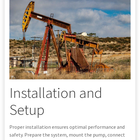
Installation and
Setup
Proper installation ensures optimal performance and
safety. Prepare the system, mount the pump, connect