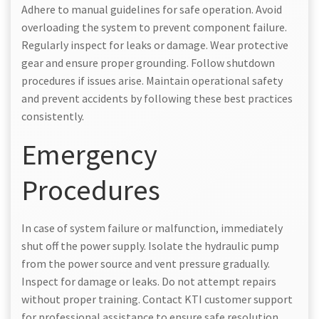
Adhere to manual guidelines for safe operation. Avoid
overloading the system to prevent component failure.
Regularly inspect for leaks or damage. Wear protective
gear and ensure proper grounding. Follow shutdown
procedures if issues arise. Maintain operational safety
and prevent accidents by following these best practices
consistently.
Emergency
Procedures
In case of system failure or malfunction, immediately
shut off the power supply. Isolate the hydraulic pump
from the power source and vent pressure gradually.
Inspect for damage or leaks. Do not attempt repairs
without proper training. Contact KTI customer support
for professional assistance to ensure safe resolution