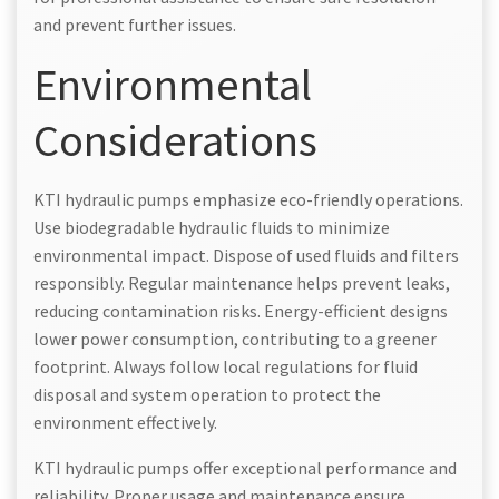
and prevent further issues.
Environmental
Considerations
KTI hydraulic pumps emphasize eco-friendly operations.
Use biodegradable hydraulic fluids to minimize
environmental impact. Dispose of used fluids and filters
responsibly. Regular maintenance helps prevent leaks,
reducing contamination risks. Energy-efficient designs
lower power consumption, contributing to a greener
footprint. Always follow local regulations for fluid
disposal and system operation to protect the
environment effectively.
KTI hydraulic pumps offer exceptional performance and
reliability. Proper usage and maintenance ensure