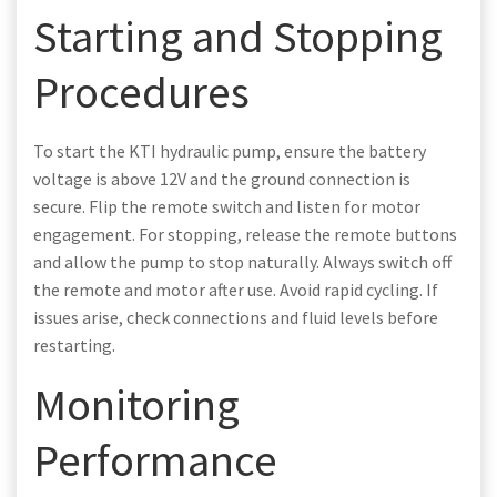
Starting and Stopping
Procedures
To start the KTI hydraulic pump, ensure the battery
voltage is above 12V and the ground connection is
secure. Flip the remote switch and listen for motor
engagement. For stopping, release the remote buttons
and allow the pump to stop naturally. Always switch off
the remote and motor after use. Avoid rapid cycling. If
issues arise, check connections and fluid levels before
restarting.
Monitoring
Performance