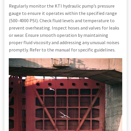
Regularly monitor the KTI hydraulic pump’s pressure
gauge to ensure it operates within the specified range
(500-4000 PSI). Check fluid levels and temperature to
prevent overheating. Inspect hoses and valves for leaks
or wear. Ensure smooth operation by maintaining
proper fluid viscosity and addressing any unusual noises
promptly. Refer to the manual for specific guidelines.