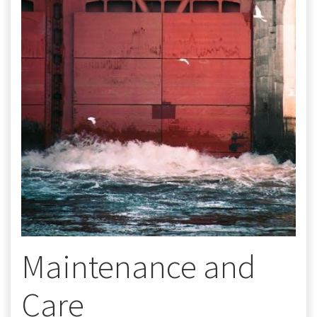
Maintenance and
Care