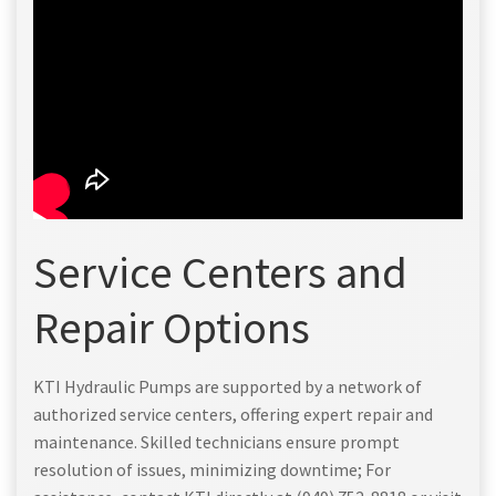
Service Centers and
Repair Options
KTI Hydraulic Pumps are supported by a network of
authorized service centers, offering expert repair and
maintenance. Skilled technicians ensure prompt
resolution of issues, minimizing downtime; For