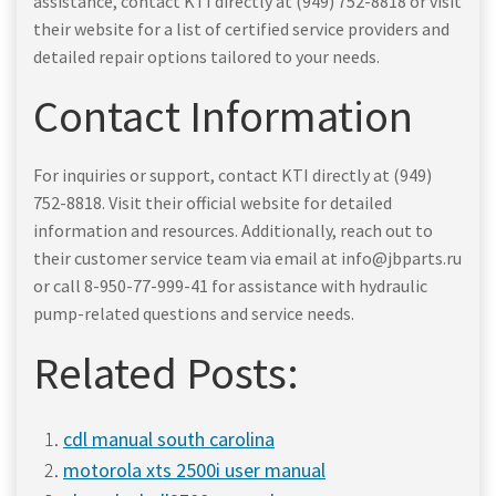
assistance, contact KTI directly at (949) 752-8818 or visit
their website for a list of certified service providers and
detailed repair options tailored to your needs.
Contact Information
For inquiries or support, contact KTI directly at (949)
752-8818. Visit their official website for detailed
information and resources. Additionally, reach out to
their customer service team via email at info@jbparts.ru
or call 8-950-77-999-41 for assistance with hydraulic
pump-related questions and service needs.
Related Posts:
cdl manual south carolina
motorola xts 2500i user manual