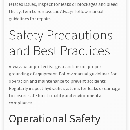
related issues, inspect for leaks or blockages and bleed
the system to remove air. Always follow manual
guidelines for repairs.
Safety Precautions
and Best Practices
Always wear protective gear and ensure proper
grounding of equipment. Follow manual guidelines for
operation and maintenance to prevent accidents.
Regularly inspect hydraulic systems for leaks or damage
to ensure safe functionality and environmental
compliance.
Operational Safety