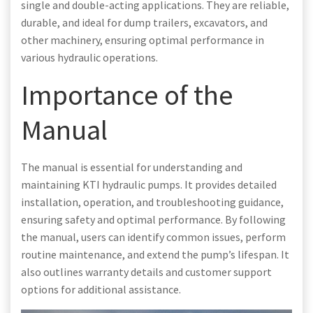
single and double-acting applications. They are reliable,
durable, and ideal for dump trailers, excavators, and
other machinery, ensuring optimal performance in
various hydraulic operations.
Importance of the
Manual
The manual is essential for understanding and
maintaining KTI hydraulic pumps. It provides detailed
installation, operation, and troubleshooting guidance,
ensuring safety and optimal performance. By following
the manual, users can identify common issues, perform
routine maintenance, and extend the pump’s lifespan. It
also outlines warranty details and customer support
options for additional assistance.