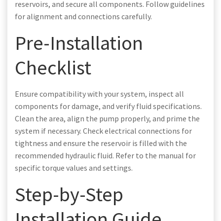
reservoirs, and secure all components. Follow guidelines
for alignment and connections carefully.
Pre-Installation
Checklist
Ensure compatibility with your system, inspect all
components for damage, and verify fluid specifications.
Clean the area, align the pump properly, and prime the
system if necessary. Check electrical connections for
tightness and ensure the reservoir is filled with the
recommended hydraulic fluid. Refer to the manual for
specific torque values and settings.
Step-by-Step
Installation Guide