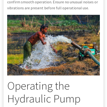
confirm smooth operation. Ensure no unusual noises or
vibrations are present before full operational use.
Operating the
Hydraulic Pump