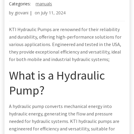
Categories:
manuals
by
giovani
|
on
July 11, 2024
KTI Hydraulic Pumps are renowned for their reliability
and durability, offering high-performance solutions for
various applications. Engineered and tested in the USA,
they provide exceptional efficiency and versatility, ideal
for both mobile and industrial hydraulic systems;
What is a Hydraulic
Pump?
A hydraulic pump converts mechanical energy into
hydraulic energy, generating the flow and pressure
needed for hydraulic systems. KTI hydraulic pumps are
engineered for efficiency and versatility, suitable for