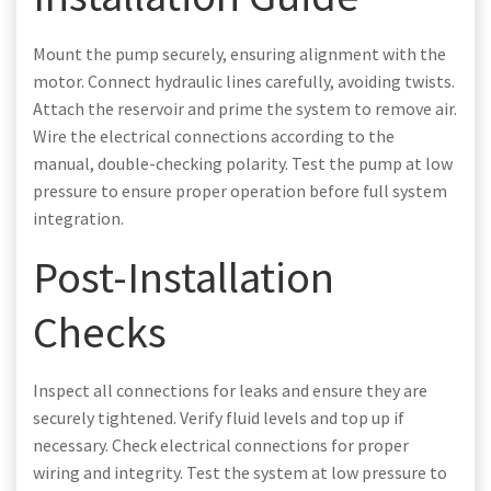
Mount the pump securely, ensuring alignment with the
motor. Connect hydraulic lines carefully, avoiding twists.
Attach the reservoir and prime the system to remove air.
Wire the electrical connections according to the
manual, double-checking polarity. Test the pump at low
pressure to ensure proper operation before full system
integration.
Post-Installation
Checks
Inspect all connections for leaks and ensure they are
securely tightened. Verify fluid levels and top up if
necessary. Check electrical connections for proper
wiring and integrity. Test the system at low pressure to