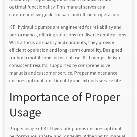
optimal functionality. This manual serves as a
comprehensive guide for safe and efficient operation.
KTI hydraulic pumps are engineered for reliability and
performance, offering solutions for diverse applications.
With a focus on quality and durability, they provide
efficient operation and long-term durability. Designed
for both mobile and industrial use, KTI pumps deliver
consistent results, supported by comprehensive
manuals and customer service. Proper maintenance
ensures optimal functionality and extends service life.
Importance of Proper
Usage
Proper usage of KTI hydraulic pumps ensures optimal
performance, safety, and longevity. Adhering to manual