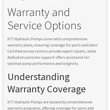
Warranty and
Service Options
KTI Hydraulic Pumps come with comprehensive
warranty plans, ensuring coverage for parts and labor.
Certified service centers provide expert repairs, while
dedicated customer support offers assistance for
optimal pump performance and longevity.
Understanding
Warranty Coverage
KTI Hydraulic Pumps are backed by comprehensive
warranty programs, offering coverage for parts and