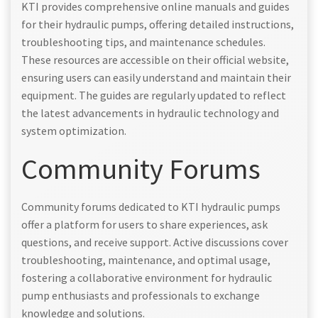
KTI provides comprehensive online manuals and guides
for their hydraulic pumps, offering detailed instructions,
troubleshooting tips, and maintenance schedules.
These resources are accessible on their official website,
ensuring users can easily understand and maintain their
equipment. The guides are regularly updated to reflect
the latest advancements in hydraulic technology and
system optimization.
Community Forums
Community forums dedicated to KTI hydraulic pumps
offer a platform for users to share experiences, ask
questions, and receive support. Active discussions cover
troubleshooting, maintenance, and optimal usage,
fostering a collaborative environment for hydraulic
pump enthusiasts and professionals to exchange
knowledge and solutions.