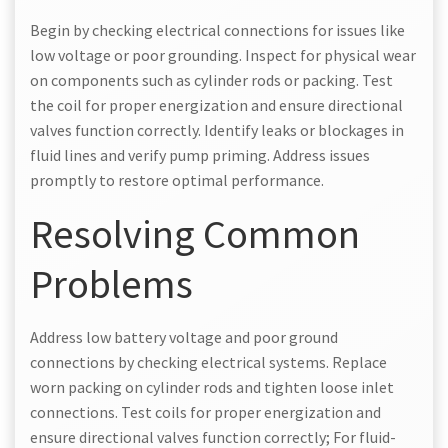
Begin by checking electrical connections for issues like
low voltage or poor grounding. Inspect for physical wear
on components such as cylinder rods or packing. Test
the coil for proper energization and ensure directional
valves function correctly. Identify leaks or blockages in
fluid lines and verify pump priming. Address issues
promptly to restore optimal performance.
Resolving Common
Problems
Address low battery voltage and poor ground
connections by checking electrical systems. Replace
worn packing on cylinder rods and tighten loose inlet
connections. Test coils for proper energization and
ensure directional valves function correctly; For fluid-