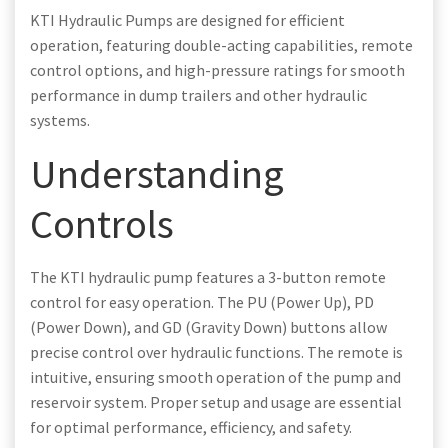
KTI Hydraulic Pumps are designed for efficient
operation, featuring double-acting capabilities, remote
control options, and high-pressure ratings for smooth
performance in dump trailers and other hydraulic
systems.
Understanding
Controls
The KTI hydraulic pump features a 3-button remote
control for easy operation. The PU (Power Up), PD
(Power Down), and GD (Gravity Down) buttons allow
precise control over hydraulic functions. The remote is
intuitive, ensuring smooth operation of the pump and
reservoir system. Proper setup and usage are essential
for optimal performance, efficiency, and safety.