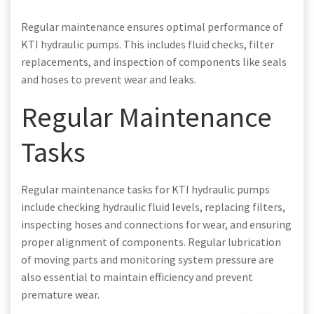
Regular maintenance ensures optimal performance of
KTI hydraulic pumps. This includes fluid checks, filter
replacements, and inspection of components like seals
and hoses to prevent wear and leaks.
Regular Maintenance
Tasks
Regular maintenance tasks for KTI hydraulic pumps
include checking hydraulic fluid levels, replacing filters,
inspecting hoses and connections for wear, and ensuring
proper alignment of components. Regular lubrication
of moving parts and monitoring system pressure are
also essential to maintain efficiency and prevent
premature wear.