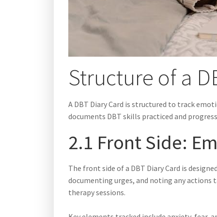
Structure of a 
A DBT Diary Card is structured to track emoti
documents DBT skills practiced and progres
2.1 Front Side: E
The front side of a DBT Diary Card is designe
documenting urges, and noting any actions ta
therapy sessions.
Key elements tracked include anxiety, fear, 