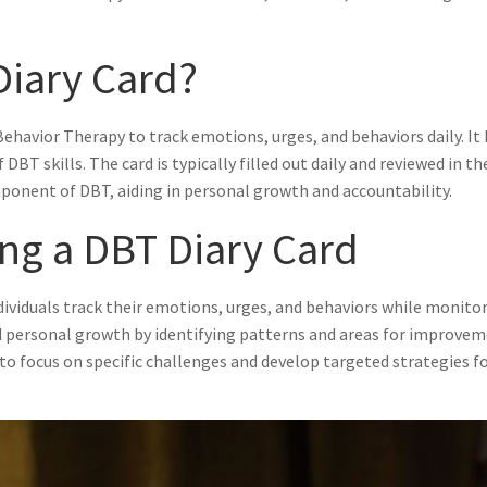
Diary Card?
l Behavior Therapy to track emotions, urges, and behaviors daily. I
f DBT skills. The card is typically filled out daily and reviewed in
mponent of DBT, aiding in personal growth and accountability.
ing a DBT Diary Card
dividuals track their emotions, urges, and behaviors while monitori
 personal growth by identifying patterns and areas for improveme
s to focus on specific challenges and develop targeted strategies 