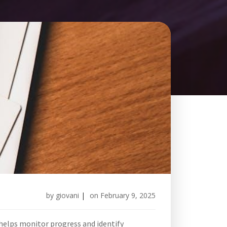
by
giovani
|
on
February 9, 2025
t helps monitor progress and identify