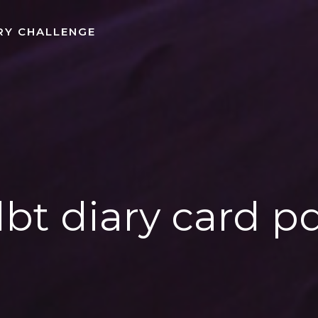
RY CHALLENGE
bt diary card p