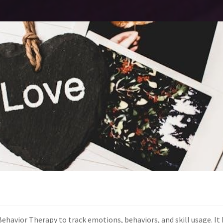
l Behavior Therapy to track emotions, behaviors, and skill usage. I