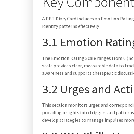
Key Components
A DBT Diary Card includes an Emotion Rating
identify patterns effectively.
3.1 Emotion Rating
The Emotion Rating Scale ranges from 0 (not p
scale provides clear, measurable data to tra
awareness and supports therapeutic discussio
3.2 Urges and Act
This section monitors urges and corresponding
providing insights into triggers and patterns
develop strategies to manage impulses more 