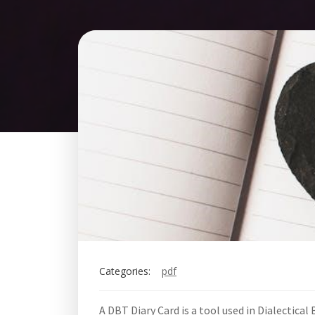
Categories:
pdf
A DBT Diary Card is a tool used in Dialectica