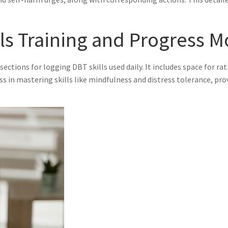
lls Training and Progress M
 sections for logging DBT skills used daily. It includes space for ra
ess in mastering skills like mindfulness and distress tolerance, pr