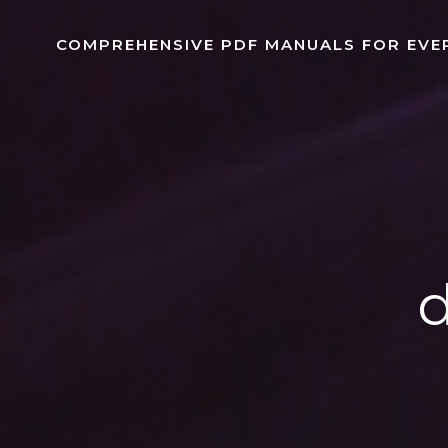
Skip
to
COMPREHENSIVE PDF MANUALS FOR EVE
content
d