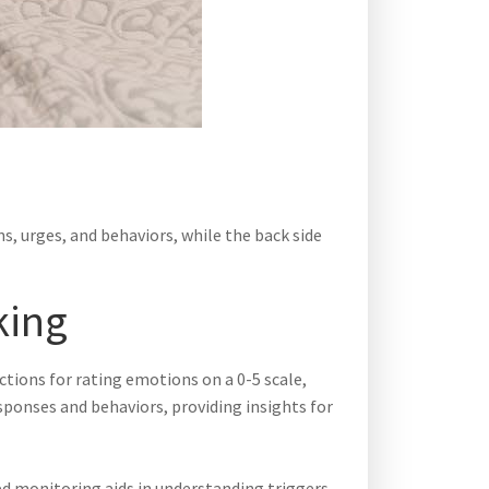
s, urges, and behaviors, while the back side
king
ections for rating emotions on a 0-5 scale,
sponses and behaviors, providing insights for
ed monitoring aids in understanding triggers