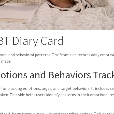
DBT Diary Card
onal and behavioral patterns. The front side records daily emotion
s made.
motions and Behaviors Trac
d for tracking emotions, urges, and target behaviors. It includes s
ken. This side helps users identify patterns in their emotional re
and self-harm urges, along with corresponding actions. This detail