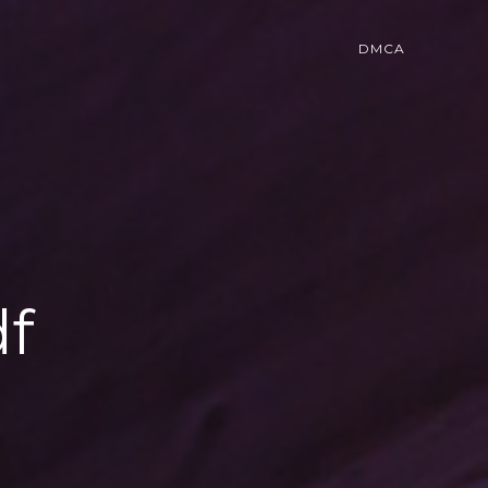
DMCA
df