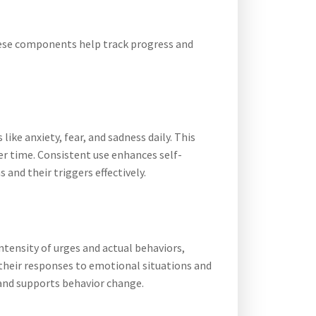
hese components help track progress and
ike anxiety, fear, and sadness daily. This
er time. Consistent use enhances self-
and their triggers effectively.
ntensity of urges and actual behaviors,
d their responses to emotional situations and
 and supports behavior change.