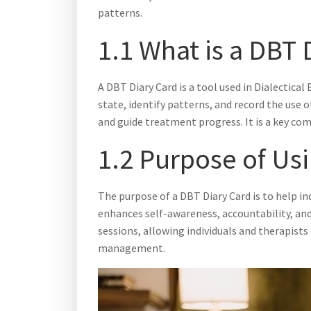
patterns.
1.1 What is a DBT 
A DBT Diary Card is a tool used in Dialectica
state, identify patterns, and record the use o
and guide treatment progress. It is a key co
1.2 Purpose of Us
The purpose of a DBT Diary Card is to help in
enhances self-awareness, accountability, and
sessions, allowing individuals and therapist
management.