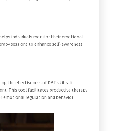
t helps individuals monitor their emotional
 therapy sessions to enhance self-awareness
ng the effectiveness of DBT skills. It
nt. This tool facilitates productive therapy
for emotional regulation and behavior