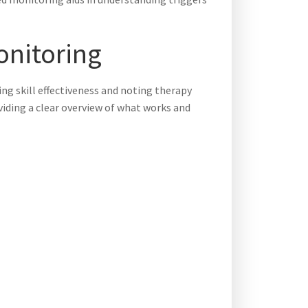
onitoring
ting skill effectiveness and noting therapy
oviding a clear overview of what works and