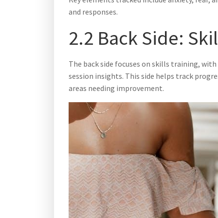
and responses.
2.2 Back Side: Ski
The back side focuses on skills training, with
session insights. This side helps track progr
areas needing improvement.