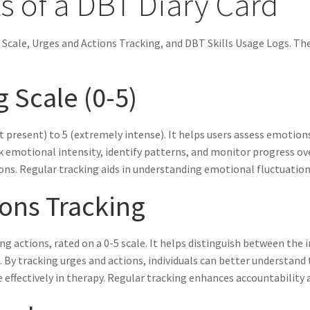
 of a DBT Diary Card
 Scale, Urges and Actions Tracking, and DBT Skills Usage Logs. T
 Scale (0-5)
resent) to 5 (extremely intense). It helps users assess emotions l
ck emotional intensity, identify patterns, and monitor progress ov
ns. Regular tracking aids in understanding emotional fluctuations 
ions Tracking
 actions, rated on a 0-5 scale. It helps distinguish between the i
. By tracking urges and actions, individuals can better understan
effectively in therapy. Regular tracking enhances accountability