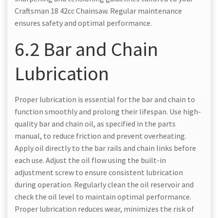
Craftsman 18 42cc Chainsaw. Regular maintenance
ensures safety and optimal performance.
6.2 Bar and Chain
Lubrication
Proper lubrication is essential for the bar and chain to
function smoothly and prolong their lifespan. Use high-
quality bar and chain oil, as specified in the parts
manual, to reduce friction and prevent overheating.
Apply oil directly to the bar rails and chain links before
each use. Adjust the oil flow using the built-in
adjustment screw to ensure consistent lubrication
during operation. Regularly clean the oil reservoir and
check the oil level to maintain optimal performance.
Proper lubrication reduces wear, minimizes the risk of