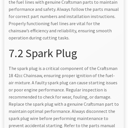
the fuel lines with genuine Craftsman parts to maintain
performance and safety. Always follow the parts manual
for correct part numbers and installation instructions.
Properly functioning fuel lines are vital for the
chainsaw’s efficiency and reliability, ensuring smooth
operation during cutting tasks.
7.2 Spark Plug
The spark plug is a critical component of the Craftsman
18 42cc Chainsaw, ensuring proper ignition of the fuel-
air mixture. A faulty spark plug can cause starting issues
or poor engine performance. Regular inspection is
recommended to check for wear, fouling, or damage.
Replace the spark plug with a genuine Craftsman part to
maintain optimal performance. Always disconnect the
spark plug wire before performing maintenance to
prevent accidental starting. Refer to the parts manual