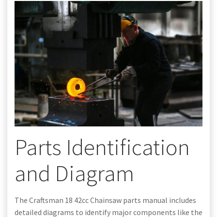
Parts Identification
and Diagram
The Craftsman 18 42cc Chainsaw parts manual includes
detailed diagrams to identify major components like the