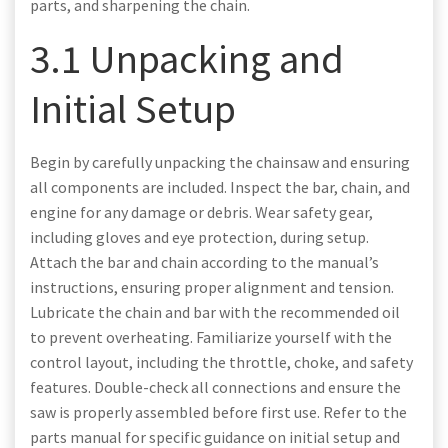
parts, and sharpening the chain.
3.1 Unpacking and
Initial Setup
Begin by carefully unpacking the chainsaw and ensuring
all components are included. Inspect the bar, chain, and
engine for any damage or debris. Wear safety gear,
including gloves and eye protection, during setup.
Attach the bar and chain according to the manual’s
instructions, ensuring proper alignment and tension.
Lubricate the chain and bar with the recommended oil
to prevent overheating. Familiarize yourself with the
control layout, including the throttle, choke, and safety
features. Double-check all connections and ensure the
saw is properly assembled before first use. Refer to the
parts manual for specific guidance on initial setup and