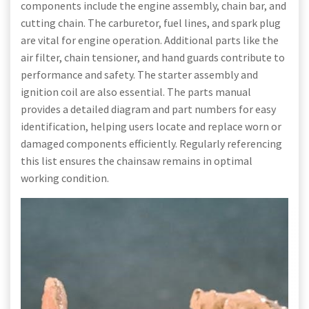
components include the engine assembly, chain bar, and
cutting chain. The carburetor, fuel lines, and spark plug
are vital for engine operation. Additional parts like the
air filter, chain tensioner, and hand guards contribute to
performance and safety. The starter assembly and
ignition coil are also essential. The parts manual
provides a detailed diagram and part numbers for easy
identification, helping users locate and replace worn or
damaged components efficiently. Regularly referencing
this list ensures the chainsaw remains in optimal
working condition.