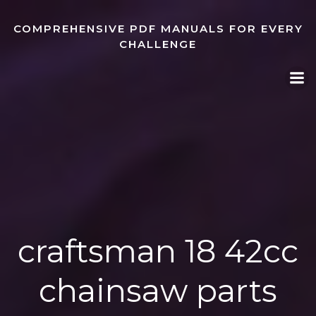
Skip
to
COMPREHENSIVE PDF MANUALS FOR EVERY
content
CHALLENGE
craftsman 18 42cc
chainsaw parts