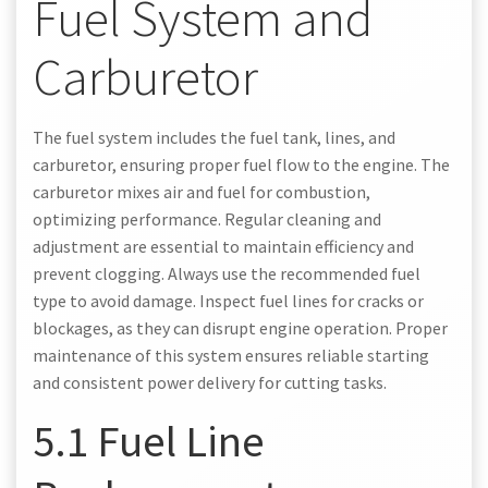
Fuel System and
Carburetor
The fuel system includes the fuel tank, lines, and
carburetor, ensuring proper fuel flow to the engine. The
carburetor mixes air and fuel for combustion,
optimizing performance. Regular cleaning and
adjustment are essential to maintain efficiency and
prevent clogging. Always use the recommended fuel
type to avoid damage. Inspect fuel lines for cracks or
blockages, as they can disrupt engine operation. Proper
maintenance of this system ensures reliable starting
and consistent power delivery for cutting tasks.
5.1 Fuel Line