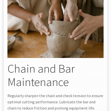
Chain and Bar
Maintenance
Regularly sharpen the chain and check tension to ensure
optimal cutting performance. Lubricate the bar and
chain to reduce friction and prolong equipment life.