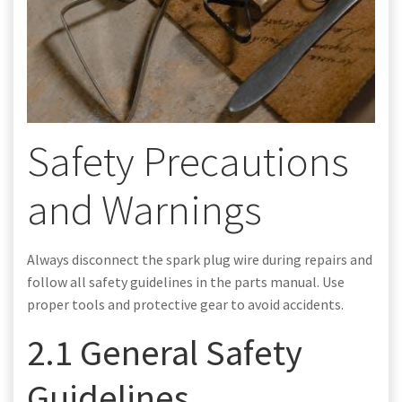
Safety Precautions
and Warnings
Always disconnect the spark plug wire during repairs and
follow all safety guidelines in the parts manual. Use
proper tools and protective gear to avoid accidents.
2.1 General Safety
Guidelines