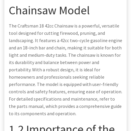
Chainsaw Model
The Craftsman 18 42cc Chainsaw is a powerful, versatile
tool designed for cutting firewood, pruning, and
landscaping. It features a 42cc two-cycle gasoline engine
and an 18-inch bar and chain, making it suitable for both
light and medium-duty tasks. The chainsaw is known for
its durability and balance between power and
portability. With a robust design, it is ideal for
homeowners and professionals seeking reliable
performance. The model is equipped with user-friendly
controls and safety features, ensuring ease of operation.
For detailed specifications and maintenance, refer to
the parts manual, which provides a comprehensive guide
to its components and operation.
1.2 Importance of the