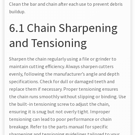
Clean the bar and chain after each use to prevent debris
buildup.
6.1 Chain Sharpening
and Tensioning
Sharpen the chain regularly using a file or grinder to
maintain cutting efficiency. Always sharpen cutters
evenly, following the manufacturer’s angle and depth
specifications. Check for dull or damaged teeth and
replace them if necessary. Proper tensioning ensures
the chain runs smoothly without slipping or binding. Use
the built-in tensioning screw to adjust the chain,
ensuring it is snug but not overly tight. Improper
tensioning can lead to poor performance or chain
breakage. Refer to the parts manual for specific
sharpening and tensioning guidelines tailored to your