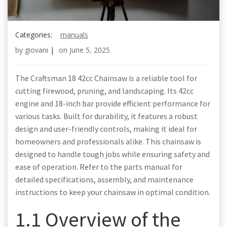
Categories:
manuals
by
giovani
|
on
June 5, 2025
The Craftsman 18 42cc Chainsaw is a reliable tool for
cutting firewood, pruning, and landscaping. Its 42cc
engine and 18-inch bar provide efficient performance for
various tasks. Built for durability, it features a robust
design and user-friendly controls, making it ideal for
homeowners and professionals alike. This chainsaw is
designed to handle tough jobs while ensuring safety and
ease of operation. Refer to the parts manual for
detailed specifications, assembly, and maintenance
instructions to keep your chainsaw in optimal condition.
1.1 Overview of the