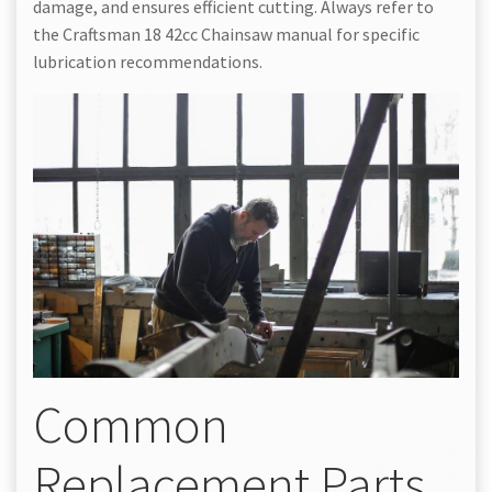
damage, and ensures efficient cutting. Always refer to
the Craftsman 18 42cc Chainsaw manual for specific
lubrication recommendations.
Common
Replacement Parts