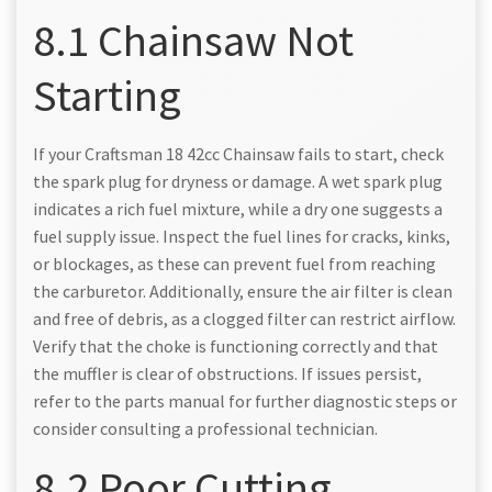
8.1 Chainsaw Not
Starting
If your Craftsman 18 42cc Chainsaw fails to start, check
the spark plug for dryness or damage. A wet spark plug
indicates a rich fuel mixture, while a dry one suggests a
fuel supply issue. Inspect the fuel lines for cracks, kinks,
or blockages, as these can prevent fuel from reaching
the carburetor. Additionally, ensure the air filter is clean
and free of debris, as a clogged filter can restrict airflow.
Verify that the choke is functioning correctly and that
the muffler is clear of obstructions. If issues persist,
refer to the parts manual for further diagnostic steps or
consider consulting a professional technician.
8.2 Poor Cutting