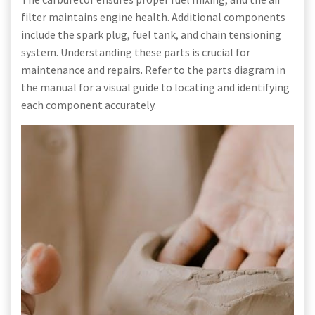
filter maintains engine health. Additional components
include the spark plug, fuel tank, and chain tensioning
system. Understanding these parts is crucial for
maintenance and repairs. Refer to the parts diagram in
the manual for a visual guide to locating and identifying
each component accurately.