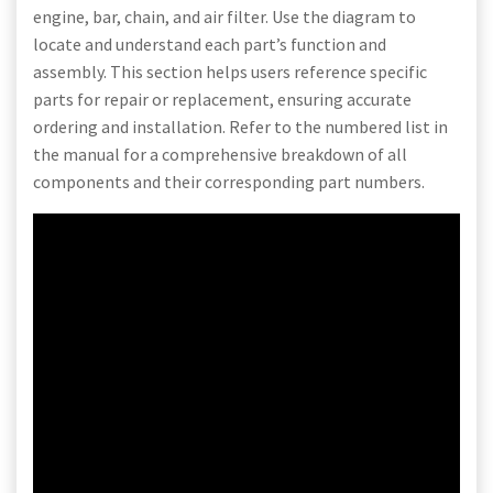
engine, bar, chain, and air filter. Use the diagram to
locate and understand each part’s function and
assembly. This section helps users reference specific
parts for repair or replacement, ensuring accurate
ordering and installation. Refer to the numbered list in
the manual for a comprehensive breakdown of all
components and their corresponding part numbers.