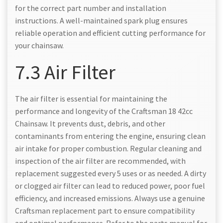
for the correct part number and installation
instructions. A well-maintained spark plug ensures
reliable operation and efficient cutting performance for
your chainsaw.
7.3 Air Filter
The air filter is essential for maintaining the
performance and longevity of the Craftsman 18 42cc
Chainsaw. It prevents dust, debris, and other
contaminants from entering the engine, ensuring clean
air intake for proper combustion. Regular cleaning and
inspection of the air filter are recommended, with
replacement suggested every 5 uses or as needed. A dirty
or clogged air filter can lead to reduced power, poor fuel
efficiency, and increased emissions. Always use a genuine
Craftsman replacement part to ensure compatibility
and optimal performance. Refer to the parts manual for