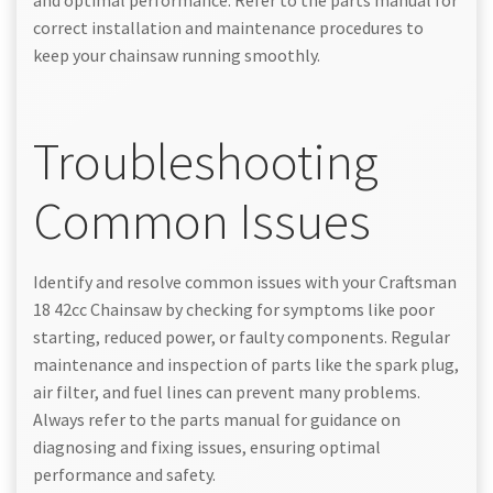
correct installation and maintenance procedures to
keep your chainsaw running smoothly.
Troubleshooting
Common Issues
Identify and resolve common issues with your Craftsman
18 42cc Chainsaw by checking for symptoms like poor
starting, reduced power, or faulty components. Regular
maintenance and inspection of parts like the spark plug,
air filter, and fuel lines can prevent many problems.
Always refer to the parts manual for guidance on
diagnosing and fixing issues, ensuring optimal
performance and safety.