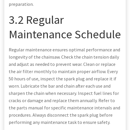
preparation.
3.2 Regular
Maintenance Schedule
Regular maintenance ensures optimal performance and
longevity of the chainsaw. Check the chain tension daily
and adjust as needed to prevent wear. Clean or replace
the air filter monthly to maintain proper airflow. Every
50 hours of use, inspect the spark plug and replace it if
worn. Lubricate the bar and chain after each use and
sharpen the chain when necessary. Inspect fuel lines for
cracks or damage and replace them annually. Refer to
the parts manual for specific maintenance intervals and
procedures. Always disconnect the spark plug before
performing any maintenance task to ensure safety.