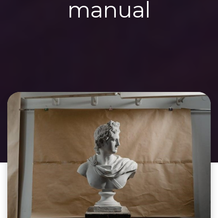
manual