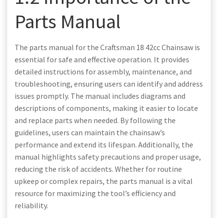
Parts Manual
The parts manual for the Craftsman 18 42cc Chainsaw is
essential for safe and effective operation. It provides
detailed instructions for assembly, maintenance, and
troubleshooting, ensuring users can identify and address
issues promptly. The manual includes diagrams and
descriptions of components, making it easier to locate
and replace parts when needed. By following the
guidelines, users can maintain the chainsaw’s
performance and extend its lifespan. Additionally, the
manual highlights safety precautions and proper usage,
reducing the risk of accidents. Whether for routine
upkeep or complex repairs, the parts manual is a vital
resource for maximizing the tool’s efficiency and
reliability.