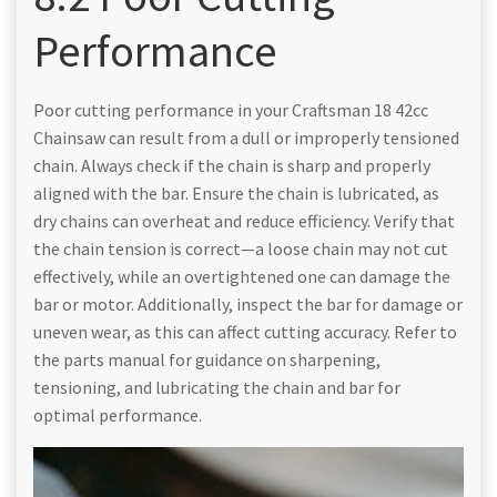
Performance
Poor cutting performance in your Craftsman 18 42cc
Chainsaw can result from a dull or improperly tensioned
chain. Always check if the chain is sharp and properly
aligned with the bar. Ensure the chain is lubricated, as
dry chains can overheat and reduce efficiency. Verify that
the chain tension is correct—a loose chain may not cut
effectively, while an overtightened one can damage the
bar or motor. Additionally, inspect the bar for damage or
uneven wear, as this can affect cutting accuracy. Refer to
the parts manual for guidance on sharpening,
tensioning, and lubricating the chain and bar for
optimal performance.