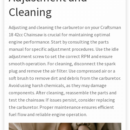
Cleaning
Adjusting and cleaning the carburetor on your Craftsman
18 42cc Chainsaw is crucial for maintaining optimal
engine performance. Start by consulting the parts
manual for specific adjustment procedures. Use the idle
adjustment screw to set the correct RPM and ensure
smooth operation. For cleaning, disconnect the spark
plug and remove the air filter. Use compressed air or a
soft brush to remove dirt and debris from the carburetor.
Avoid using harsh chemicals, as they may damage
components. After cleaning, reassemble the parts and
test the chainsaw. If issues persist, consider replacing
the carburetor. Proper maintenance ensures efficient
fuel flow and reliable engine operation.