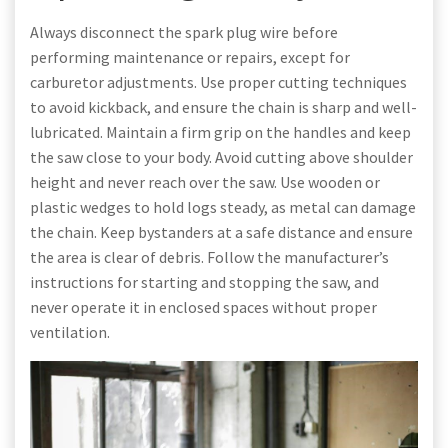
Always disconnect the spark plug wire before
performing maintenance or repairs, except for
carburetor adjustments. Use proper cutting techniques
to avoid kickback, and ensure the chain is sharp and well-
lubricated. Maintain a firm grip on the handles and keep
the saw close to your body. Avoid cutting above shoulder
height and never reach over the saw. Use wooden or
plastic wedges to hold logs steady, as metal can damage
the chain. Keep bystanders at a safe distance and ensure
the area is clear of debris. Follow the manufacturer’s
instructions for starting and stopping the saw, and
never operate it in enclosed spaces without proper
ventilation.