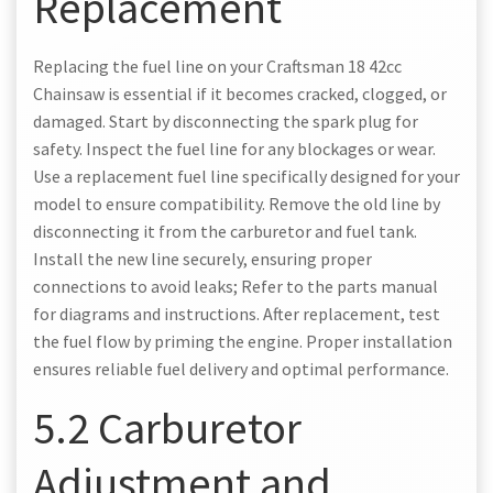
Replacement
Replacing the fuel line on your Craftsman 18 42cc
Chainsaw is essential if it becomes cracked, clogged, or
damaged. Start by disconnecting the spark plug for
safety. Inspect the fuel line for any blockages or wear.
Use a replacement fuel line specifically designed for your
model to ensure compatibility. Remove the old line by
disconnecting it from the carburetor and fuel tank.
Install the new line securely, ensuring proper
connections to avoid leaks; Refer to the parts manual
for diagrams and instructions. After replacement, test
the fuel flow by priming the engine. Proper installation
ensures reliable fuel delivery and optimal performance.
5.2 Carburetor
Adjustment and