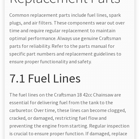
Common replacement parts include fuel lines, spark
plugs, and air filters. These components wear out over
time and require regular replacement to maintain
optimal performance. Always use genuine Craftsman
parts for reliability. Refer to the parts manual for
specific part numbers and replacement guidelines to
ensure proper functionality and safety.
7.1 Fuel Lines
The fuel lines on the Craftsman 18 42cc Chainsaw are
essential for delivering fuel from the tank to the
carburetor. Over time, these lines can become clogged,
cracked, or damaged, restricting fuel flow and
preventing the engine from starting. Regular inspection
is crucial to ensure proper function. If damaged, replace