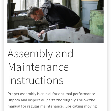
Assembly and
Maintenance
Instructions
Proper assembly is crucial for optimal performance.
Unpack and inspect all parts thoroughly. Follow the
manual for regular maintenance, lubricating moving