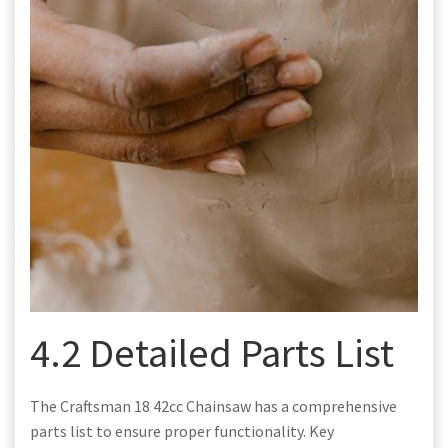
4.2 Detailed Parts List
The Craftsman 18 42cc Chainsaw has a comprehensive
parts list to ensure proper functionality. Key