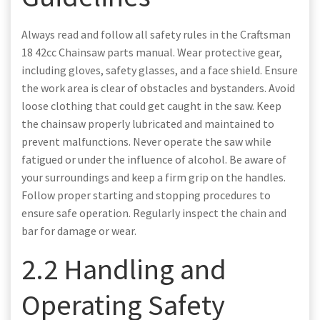
Always read and follow all safety rules in the Craftsman
18 42cc Chainsaw parts manual. Wear protective gear,
including gloves, safety glasses, and a face shield. Ensure
the work area is clear of obstacles and bystanders. Avoid
loose clothing that could get caught in the saw. Keep
the chainsaw properly lubricated and maintained to
prevent malfunctions. Never operate the saw while
fatigued or under the influence of alcohol. Be aware of
your surroundings and keep a firm grip on the handles.
Follow proper starting and stopping procedures to
ensure safe operation. Regularly inspect the chain and
bar for damage or wear.
2.2 Handling and
Operating Safety