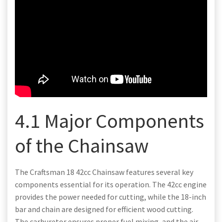
4.1 Major Components
of the Chainsaw
The Craftsman 18 42cc Chainsaw features several key
components essential for its operation. The 42cc engine
provides the power needed for cutting, while the 18-inch
bar and chain are designed for efficient wood cutting.
The carburetor ensures proper fuel mixing, and the air