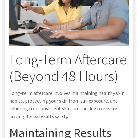
Long-Term Aftercare
(Beyond 48 Hours)
Long-term aftercare involves maintaining healthy skin
habits‚ protecting your skin from sun exposure‚ and
adhering to a consistent skincare routine to ensure
lasting Botox results safely.
Maintaining Results