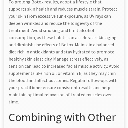
To prolong Botox results‚ adopt a lifestyle that
supports skin health and reduces muscle strain. Protect
your skin from excessive sun exposure‚ as UV rays can
deepen wrinkles and reduce the longevity of the
treatment. Avoid smoking and limit alcohol
consumption‚ as these habits can accelerate skin aging
and diminish the effects of Botox. Maintain a balanced
diet rich in antioxidants and stay hydrated to promote
healthy skin elasticity. Manage stress effectively‚ as
tension can lead to increased facial muscle activity. Avoid
supplements like fish oil or vitamin E‚ as they may thin
the blood and affect outcomes. Regular follow-ups with
your practitioner ensure consistent results and help
maintain optimal relaxation of treated muscles over
time.
Combining with Other