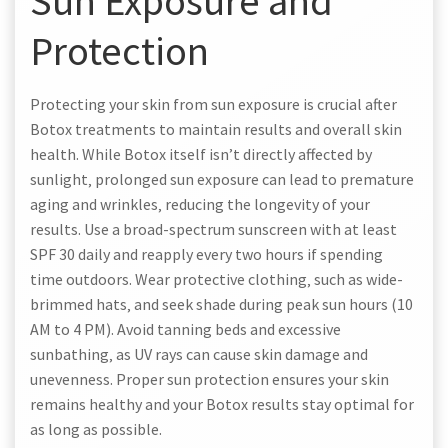
Sun Exposure and
Protection
Protecting your skin from sun exposure is crucial after
Botox treatments to maintain results and overall skin
health. While Botox itself isn’t directly affected by
sunlight‚ prolonged sun exposure can lead to premature
aging and wrinkles‚ reducing the longevity of your
results. Use a broad-spectrum sunscreen with at least
SPF 30 daily and reapply every two hours if spending
time outdoors. Wear protective clothing‚ such as wide-
brimmed hats‚ and seek shade during peak sun hours (10
AM to 4 PM). Avoid tanning beds and excessive
sunbathing‚ as UV rays can cause skin damage and
unevenness. Proper sun protection ensures your skin
remains healthy and your Botox results stay optimal for
as long as possible.