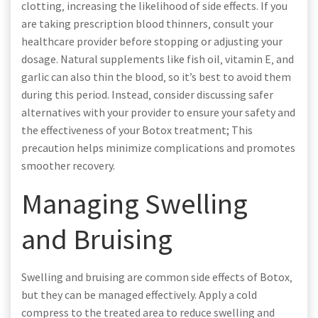
clotting‚ increasing the likelihood of side effects. If you
are taking prescription blood thinners‚ consult your
healthcare provider before stopping or adjusting your
dosage. Natural supplements like fish oil‚ vitamin E‚ and
garlic can also thin the blood‚ so it’s best to avoid them
during this period. Instead‚ consider discussing safer
alternatives with your provider to ensure your safety and
the effectiveness of your Botox treatment; This
precaution helps minimize complications and promotes
smoother recovery.
Managing Swelling
and Bruising
Swelling and bruising are common side effects of Botox‚
but they can be managed effectively. Apply a cold
compress to the treated area to reduce swelling and