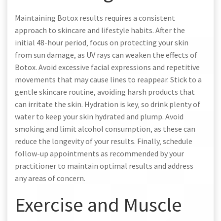
Maintaining Botox results requires a consistent
approach to skincare and lifestyle habits. After the
initial 48-hour period‚ focus on protecting your skin
from sun damage‚ as UV rays can weaken the effects of
Botox. Avoid excessive facial expressions and repetitive
movements that may cause lines to reappear. Stick to a
gentle skincare routine‚ avoiding harsh products that
can irritate the skin. Hydration is key‚ so drink plenty of
water to keep your skin hydrated and plump. Avoid
smoking and limit alcohol consumption‚ as these can
reduce the longevity of your results. Finally‚ schedule
follow-up appointments as recommended by your
practitioner to maintain optimal results and address
any areas of concern.
Exercise and Muscle