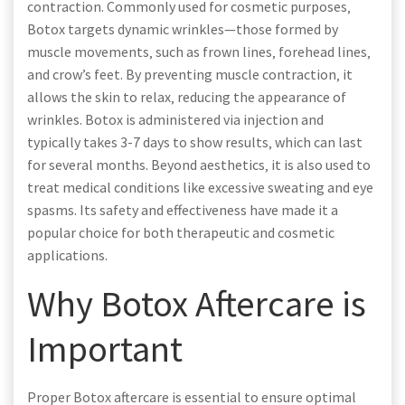
contraction. Commonly used for cosmetic purposes‚
Botox targets dynamic wrinkles—those formed by
muscle movements‚ such as frown lines‚ forehead lines‚
and crow’s feet. By preventing muscle contraction‚ it
allows the skin to relax‚ reducing the appearance of
wrinkles. Botox is administered via injection and
typically takes 3-7 days to show results‚ which can last
for several months. Beyond aesthetics‚ it is also used to
treat medical conditions like excessive sweating and eye
spasms. Its safety and effectiveness have made it a
popular choice for both therapeutic and cosmetic
applications.
Why Botox Aftercare is
Important
Proper Botox aftercare is essential to ensure optimal