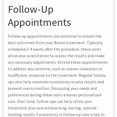
Follow-Up
Appointments
Follow-up appointments are essential to ensure the
best outcomes from your Botox treatment. Typically
scheduled 2-4 weeks after the procedure‚ these visits
allow your practitioner to assess the results and make
any necessary adjustments. Attend these appointments
to address any concerns‚ such as uneven relaxation or
insufficient response to the treatment. Regular follow-
ups also help maintain consistency in your results and
prevent overcorrection. Discussing your needs and
preferences during these visits ensures personalized
care. Over time‚ follow-ups can help refine your
treatment plan and achieve long-lasting‚ natural-
looking results. Consistency in follow-up care is key to