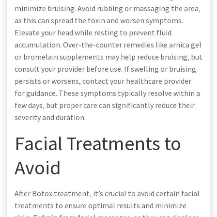
minimize bruising. Avoid rubbing or massaging the area‚
as this can spread the toxin and worsen symptoms.
Elevate your head while resting to prevent fluid
accumulation. Over-the-counter remedies like arnica gel
or bromelain supplements may help reduce bruising‚ but
consult your provider before use. If swelling or bruising
persists or worsens‚ contact your healthcare provider
for guidance. These symptoms typically resolve within a
few days‚ but proper care can significantly reduce their
severity and duration.
Facial Treatments to
Avoid
After Botox treatment‚ it’s crucial to avoid certain facial
treatments to ensure optimal results and minimize