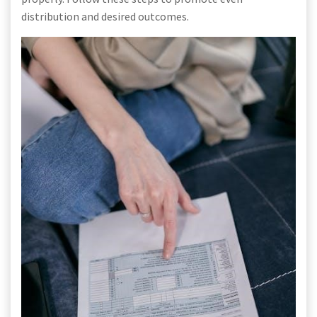
distribution and desired outcomes.