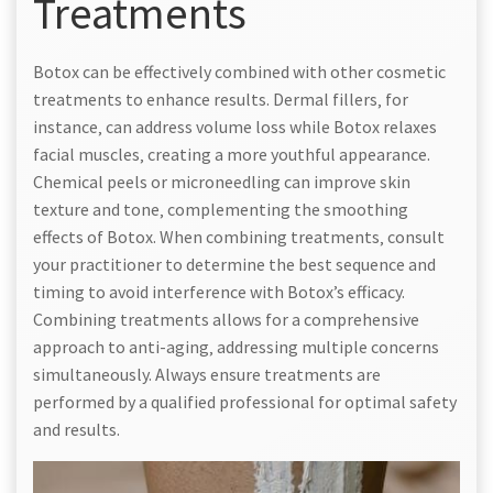
Treatments
Botox can be effectively combined with other cosmetic
treatments to enhance results. Dermal fillers‚ for
instance‚ can address volume loss while Botox relaxes
facial muscles‚ creating a more youthful appearance.
Chemical peels or microneedling can improve skin
texture and tone‚ complementing the smoothing
effects of Botox. When combining treatments‚ consult
your practitioner to determine the best sequence and
timing to avoid interference with Botox’s efficacy.
Combining treatments allows for a comprehensive
approach to anti-aging‚ addressing multiple concerns
simultaneously. Always ensure treatments are
performed by a qualified professional for optimal safety
and results.