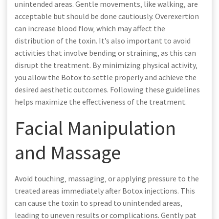
unintended areas. Gentle movements‚ like walking‚ are
acceptable but should be done cautiously. Overexertion
can increase blood flow‚ which may affect the
distribution of the toxin. It’s also important to avoid
activities that involve bending or straining‚ as this can
disrupt the treatment. By minimizing physical activity‚
you allow the Botox to settle properly and achieve the
desired aesthetic outcomes. Following these guidelines
helps maximize the effectiveness of the treatment.
Facial Manipulation
and Massage
Avoid touching‚ massaging‚ or applying pressure to the
treated areas immediately after Botox injections. This
can cause the toxin to spread to unintended areas‚
leading to uneven results or complications. Gently pat