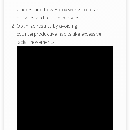
Understand how Botox works to relax
muscles and reduce wrinkles.
Optimize results by avoiding
counterproductive habits like excessive
facial movements.