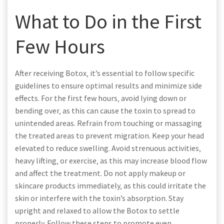
What to Do in the First
Few Hours
After receiving Botox‚ it’s essential to follow specific
guidelines to ensure optimal results and minimize side
effects. For the first few hours‚ avoid lying down or
bending over‚ as this can cause the toxin to spread to
unintended areas. Refrain from touching or massaging
the treated areas to prevent migration. Keep your head
elevated to reduce swelling. Avoid strenuous activities‚
heavy lifting‚ or exercise‚ as this may increase blood flow
and affect the treatment. Do not apply makeup or
skincare products immediately‚ as this could irritate the
skin or interfere with the toxin’s absorption. Stay
upright and relaxed to allow the Botox to settle
properly. Follow these steps to promote even