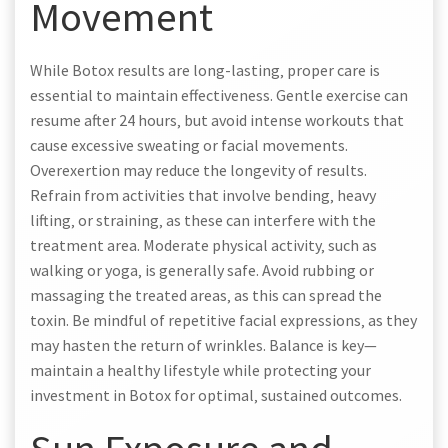
Movement
While Botox results are long-lasting‚ proper care is
essential to maintain effectiveness. Gentle exercise can
resume after 24 hours‚ but avoid intense workouts that
cause excessive sweating or facial movements.
Overexertion may reduce the longevity of results.
Refrain from activities that involve bending‚ heavy
lifting‚ or straining‚ as these can interfere with the
treatment area. Moderate physical activity‚ such as
walking or yoga‚ is generally safe. Avoid rubbing or
massaging the treated areas‚ as this can spread the
toxin. Be mindful of repetitive facial expressions‚ as they
may hasten the return of wrinkles. Balance is key—
maintain a healthy lifestyle while protecting your
investment in Botox for optimal‚ sustained outcomes.