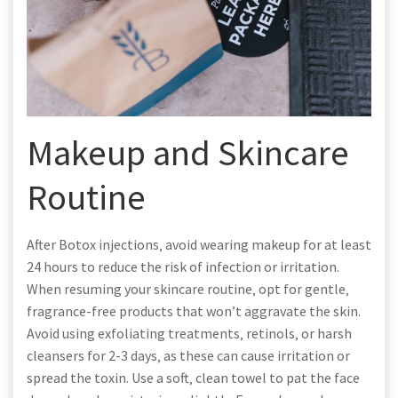
Makeup and Skincare
Routine
After Botox injections‚ avoid wearing makeup for at least
24 hours to reduce the risk of infection or irritation.
When resuming your skincare routine‚ opt for gentle‚
fragrance-free products that won’t aggravate the skin.
Avoid using exfoliating treatments‚ retinols‚ or harsh
cleansers for 2-3 days‚ as these can cause irritation or
spread the toxin. Use a soft‚ clean towel to pat the face