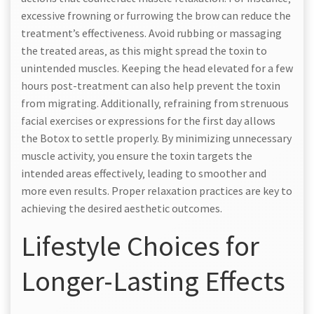
excessive frowning or furrowing the brow can reduce the
treatment’s effectiveness. Avoid rubbing or massaging
the treated areas‚ as this might spread the toxin to
unintended muscles. Keeping the head elevated for a few
hours post-treatment can also help prevent the toxin
from migrating. Additionally‚ refraining from strenuous
facial exercises or expressions for the first day allows
the Botox to settle properly. By minimizing unnecessary
muscle activity‚ you ensure the toxin targets the
intended areas effectively‚ leading to smoother and
more even results. Proper relaxation practices are key to
achieving the desired aesthetic outcomes.
Lifestyle Choices for
Longer-Lasting Effects