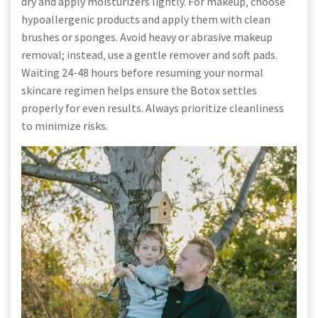
dry and apply moisturizers lightly. For makeup‚ choose
hypoallergenic products and apply them with clean
brushes or sponges. Avoid heavy or abrasive makeup
removal; instead‚ use a gentle remover and soft pads.
Waiting 24-48 hours before resuming your normal
skincare regimen helps ensure the Botox settles
properly for even results. Always prioritize cleanliness
to minimize risks.