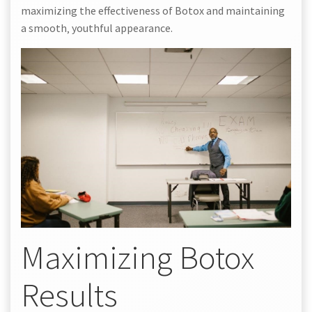
maximizing the effectiveness of Botox and maintaining
a smooth‚ youthful appearance.
Maximizing Botox
Results