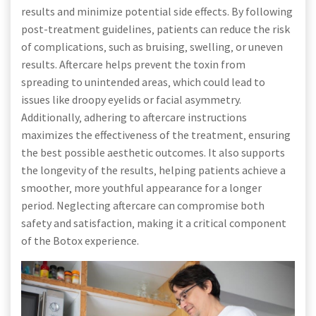
results and minimize potential side effects. By following
post-treatment guidelines‚ patients can reduce the risk
of complications‚ such as bruising‚ swelling‚ or uneven
results. Aftercare helps prevent the toxin from
spreading to unintended areas‚ which could lead to
issues like droopy eyelids or facial asymmetry.
Additionally‚ adhering to aftercare instructions
maximizes the effectiveness of the treatment‚ ensuring
the best possible aesthetic outcomes. It also supports
the longevity of the results‚ helping patients achieve a
smoother‚ more youthful appearance for a longer
period. Neglecting aftercare can compromise both
safety and satisfaction‚ making it a critical component
of the Botox experience.