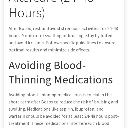
Hours)
After Botox‚ rest and avoid strenuous activities for 24-48
hours. Monitor for swelling or bruising. Stay hydrated
and avoid irritants. Follow specific guidelines to ensure
optimal results and minimize side effects.
Avoiding Blood-
Thinning Medications
Avoiding blood-thinning medications is crucial in the
short term after Botox to reduce the risk of bruising and
swelling. Medications like aspirin‚ ibuprofen‚ and
warfarin should be avoided for at least 24-48 hours post-
treatment. These medications interfere with blood