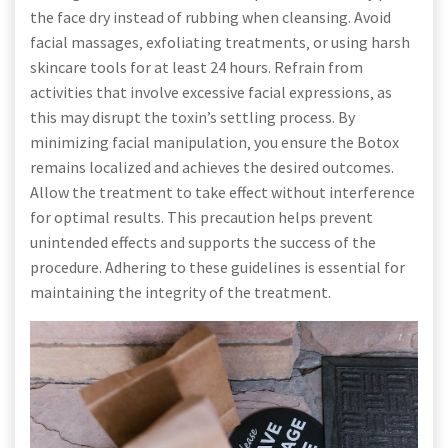
the face dry instead of rubbing when cleansing. Avoid
facial massages‚ exfoliating treatments‚ or using harsh
skincare tools for at least 24 hours. Refrain from
activities that involve excessive facial expressions‚ as
this may disrupt the toxin’s settling process. By
minimizing facial manipulation‚ you ensure the Botox
remains localized and achieves the desired outcomes.
Allow the treatment to take effect without interference
for optimal results. This precaution helps prevent
unintended effects and supports the success of the
procedure. Adhering to these guidelines is essential for
maintaining the integrity of the treatment.