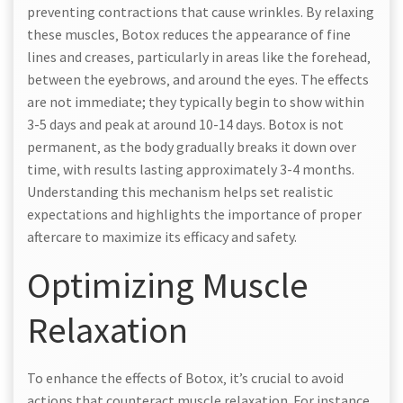
preventing contractions that cause wrinkles. By relaxing
these muscles‚ Botox reduces the appearance of fine
lines and creases‚ particularly in areas like the forehead‚
between the eyebrows‚ and around the eyes. The effects
are not immediate; they typically begin to show within
3-5 days and peak at around 10-14 days. Botox is not
permanent‚ as the body gradually breaks it down over
time‚ with results lasting approximately 3-4 months.
Understanding this mechanism helps set realistic
expectations and highlights the importance of proper
aftercare to maximize its efficacy and safety.
Optimizing Muscle
Relaxation
To enhance the effects of Botox‚ it’s crucial to avoid
actions that counteract muscle relaxation. For instance‚