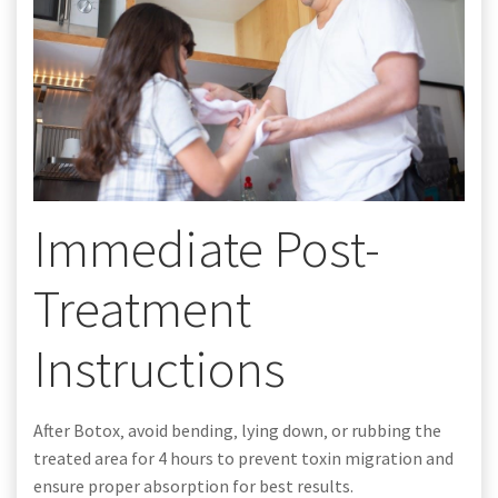
Immediate Post-
Treatment
Instructions
After Botox‚ avoid bending‚ lying down‚ or rubbing the
treated area for 4 hours to prevent toxin migration and
ensure proper absorption for best results.