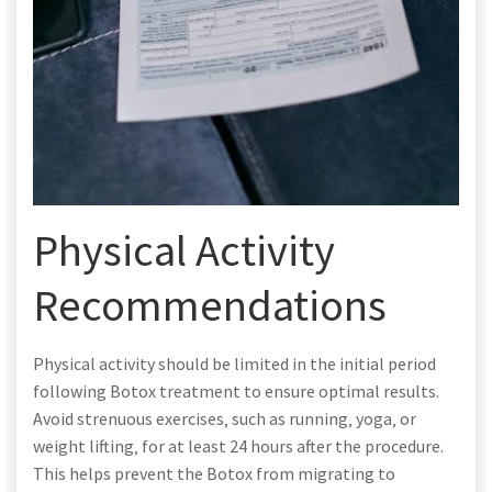
Physical Activity
Recommendations
Physical activity should be limited in the initial period
following Botox treatment to ensure optimal results.
Avoid strenuous exercises‚ such as running‚ yoga‚ or
weight lifting‚ for at least 24 hours after the procedure.
This helps prevent the Botox from migrating to