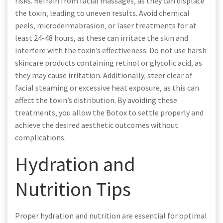
risks. Refrain from facial massages‚ as they can displace
the toxin‚ leading to uneven results. Avoid chemical
peels‚ microdermabrasion‚ or laser treatments for at
least 24-48 hours‚ as these can irritate the skin and
interfere with the toxin’s effectiveness. Do not use harsh
skincare products containing retinol or glycolic acid‚ as
they may cause irritation. Additionally‚ steer clear of
facial steaming or excessive heat exposure‚ as this can
affect the toxin’s distribution. By avoiding these
treatments‚ you allow the Botox to settle properly and
achieve the desired aesthetic outcomes without
complications.
Hydration and
Nutrition Tips
Proper hydration and nutrition are essential for optimal