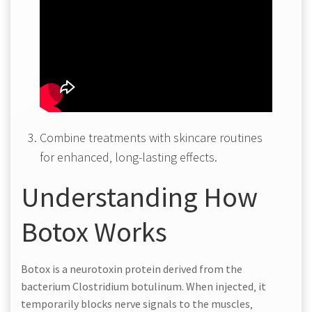
Combine treatments with skincare routines
for enhanced‚ long-lasting effects.
Understanding How
Botox Works
Botox is a neurotoxin protein derived from the
bacterium Clostridium botulinum. When injected‚ it
temporarily blocks nerve signals to the muscles‚