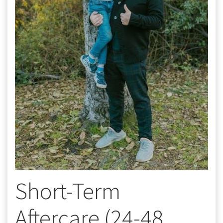
Short-Term
Aftercare (24-48