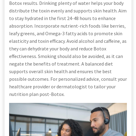
Botox results. Drinking plenty of water helps your body
distribute the toxin evenly and supports skin health. Aim
to stay hydrated in the first 24-48 hours to enhance
absorption. Incorporate nutrient-rich foods like berries‚
leafy greens‚ and Omega-3 fatty acids to promote skin
elasticity and toxin efficacy. Avoid alcohol and caffeine‚ as
they can dehydrate your body and reduce Botox
effectiveness. Smoking should also be avoided‚ as it can
negate the benefits of treatment. A balanced diet
supports overall skin health and ensures the best
possible outcomes. For personalized advice‚ consult your
healthcare provider or dermatologist to tailor your
nutrition plan post-Botox.