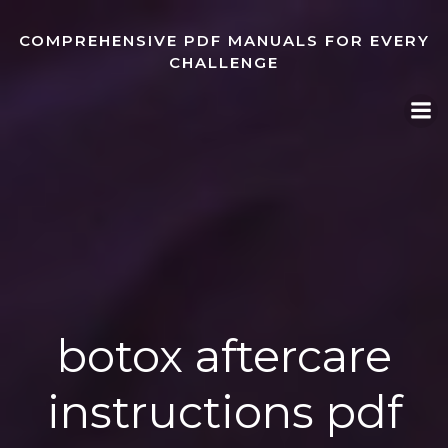
Skip
to
COMPREHENSIVE PDF MANUALS FOR EVERY
content
CHALLENGE
botox aftercare
instructions pdf