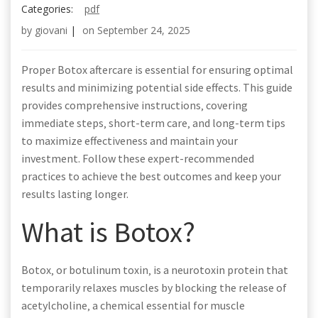
Categories:
pdf
by
giovani
|
on
September 24, 2025
Proper Botox aftercare is essential for ensuring optimal
results and minimizing potential side effects. This guide
provides comprehensive instructions‚ covering
immediate steps‚ short-term care‚ and long-term tips
to maximize effectiveness and maintain your
investment. Follow these expert-recommended
practices to achieve the best outcomes and keep your
results lasting longer.
What is Botox?
Botox‚ or botulinum toxin‚ is a neurotoxin protein that
temporarily relaxes muscles by blocking the release of
acetylcholine‚ a chemical essential for muscle