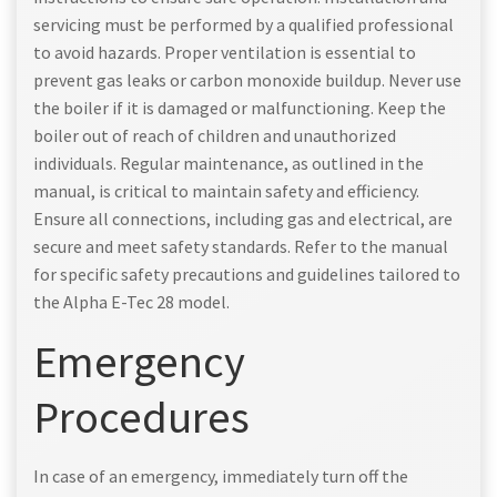
servicing must be performed by a qualified professional
to avoid hazards. Proper ventilation is essential to
prevent gas leaks or carbon monoxide buildup. Never use
the boiler if it is damaged or malfunctioning. Keep the
boiler out of reach of children and unauthorized
individuals. Regular maintenance, as outlined in the
manual, is critical to maintain safety and efficiency.
Ensure all connections, including gas and electrical, are
secure and meet safety standards. Refer to the manual
for specific safety precautions and guidelines tailored to
the Alpha E-Tec 28 model.
Emergency
Procedures
In case of an emergency, immediately turn off the