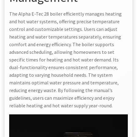
The Alpha E-Tec 28 boiler efficiently manages heating
and hot water systems, offering precise temperature
control and customizable settings. Users can adjust
heating and water temperatures separately, ensuring
comfort and energy efficiency. The boiler supports
advanced scheduling, allowing homeowners to set
specific times for heating and hot water demand. Its
dual-functionality ensures consistent performance,
adapting to varying household needs. The system
maintains optimal water pressure and temperature,
reducing energy waste. By following the manual’s
guidelines, users can maximize efficiency and enjoy
reliable heating and hot water supply year-round.