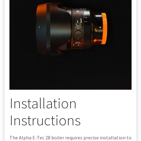
Installation
Instructions
The Alpha E-Tec 28 boiler requires precise installation to