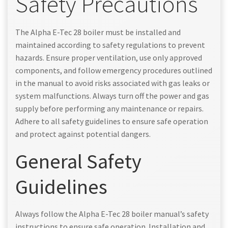
Safety Precautions
The Alpha E-Tec 28 boiler must be installed and
maintained according to safety regulations to prevent
hazards. Ensure proper ventilation, use only approved
components, and follow emergency procedures outlined
in the manual to avoid risks associated with gas leaks or
system malfunctions. Always turn off the power and gas
supply before performing any maintenance or repairs.
Adhere to all safety guidelines to ensure safe operation
and protect against potential dangers.
General Safety
Guidelines
Always follow the Alpha E-Tec 28 boiler manual’s safety
instructions to ensure safe operation. Installation and