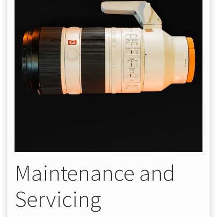
Maintenance and
Servicing