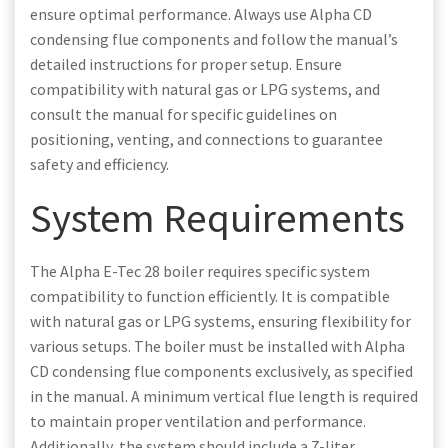
ensure optimal performance. Always use Alpha CD
condensing flue components and follow the manual’s
detailed instructions for proper setup. Ensure
compatibility with natural gas or LPG systems, and
consult the manual for specific guidelines on
positioning, venting, and connections to guarantee
safety and efficiency.
System Requirements
The Alpha E-Tec 28 boiler requires specific system
compatibility to function efficiently. It is compatible
with natural gas or LPG systems, ensuring flexibility for
various setups. The boiler must be installed with Alpha
CD condensing flue components exclusively, as specified
in the manual. A minimum vertical flue length is required
to maintain proper ventilation and performance.
Additionally, the system should include a 7-liter