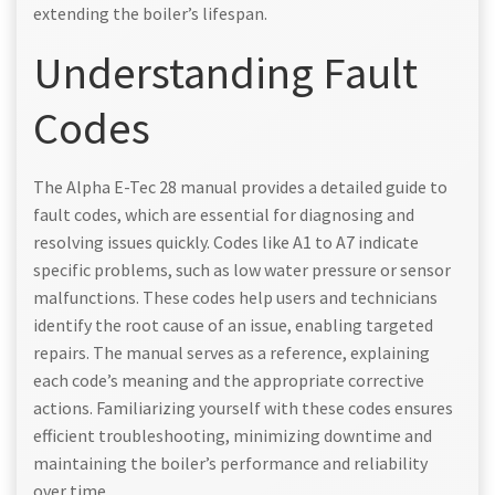
extending the boiler’s lifespan.
Understanding Fault
Codes
The Alpha E-Tec 28 manual provides a detailed guide to
fault codes, which are essential for diagnosing and
resolving issues quickly. Codes like A1 to A7 indicate
specific problems, such as low water pressure or sensor
malfunctions. These codes help users and technicians
identify the root cause of an issue, enabling targeted
repairs. The manual serves as a reference, explaining
each code’s meaning and the appropriate corrective
actions. Familiarizing yourself with these codes ensures
efficient troubleshooting, minimizing downtime and
maintaining the boiler’s performance and reliability
over time.