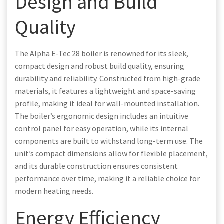
Design and Build
Quality
The Alpha E-Tec 28 boiler is renowned for its sleek,
compact design and robust build quality, ensuring
durability and reliability. Constructed from high-grade
materials, it features a lightweight and space-saving
profile, making it ideal for wall-mounted installation.
The boiler’s ergonomic design includes an intuitive
control panel for easy operation, while its internal
components are built to withstand long-term use. The
unit’s compact dimensions allow for flexible placement,
and its durable construction ensures consistent
performance over time, making it a reliable choice for
modern heating needs.
Energy Efficiency