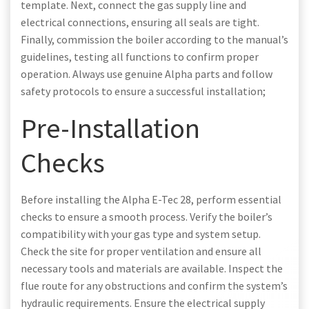
template. Next, connect the gas supply line and
electrical connections, ensuring all seals are tight.
Finally, commission the boiler according to the manual’s
guidelines, testing all functions to confirm proper
operation. Always use genuine Alpha parts and follow
safety protocols to ensure a successful installation;
Pre-Installation
Checks
Before installing the Alpha E-Tec 28, perform essential
checks to ensure a smooth process. Verify the boiler’s
compatibility with your gas type and system setup.
Check the site for proper ventilation and ensure all
necessary tools and materials are available. Inspect the
flue route for any obstructions and confirm the system’s
hydraulic requirements. Ensure the electrical supply