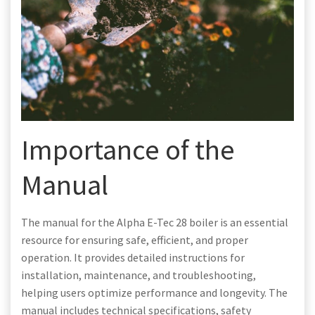
Importance of the
Manual
The manual for the Alpha E-Tec 28 boiler is an essential
resource for ensuring safe, efficient, and proper
operation. It provides detailed instructions for
installation, maintenance, and troubleshooting,
helping users optimize performance and longevity. The
manual includes technical specifications, safety