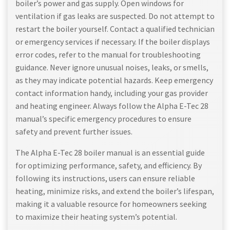
boiler’s power and gas supply. Open windows for
ventilation if gas leaks are suspected. Do not attempt to
restart the boiler yourself. Contact a qualified technician
or emergency services if necessary. If the boiler displays
error codes, refer to the manual for troubleshooting
guidance. Never ignore unusual noises, leaks, or smells,
as they may indicate potential hazards. Keep emergency
contact information handy, including your gas provider
and heating engineer. Always follow the Alpha E-Tec 28
manual’s specific emergency procedures to ensure
safety and prevent further issues.
The Alpha E-Tec 28 boiler manual is an essential guide
for optimizing performance, safety, and efficiency. By
following its instructions, users can ensure reliable
heating, minimize risks, and extend the boiler’s lifespan,
making it a valuable resource for homeowners seeking
to maximize their heating system’s potential.