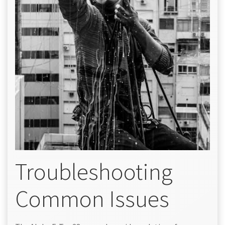
Troubleshooting
Common Issues