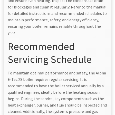
and ensure even heating. Inspect the condensate drain
for blockages and clean it regularly. Refer to the manual
for detailed instructions and recommended schedules to
maintain performance, safety, and energy efficiency,
ensuring your boiler remains reliable throughout the
year.
Recommended
Servicing Schedule
To maintain optimal performance and safety, the Alpha
E-Tec 28 boiler requires regular servicing. It is
recommended to have the boiler serviced annually by a
qualified engineer, ideally before the heating season
begins. During the service, key components such as the
heat exchanger, burner, and flue should be inspected and
cleaned. Additionally, the system’s pressure and gas