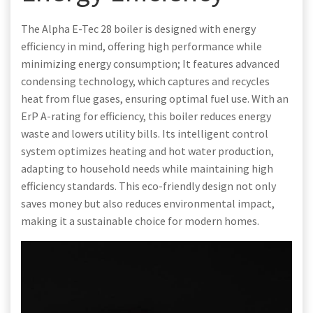
The Alpha E-Tec 28 boiler is designed with energy
efficiency in mind, offering high performance while
minimizing energy consumption; It features advanced
condensing technology, which captures and recycles
heat from flue gases, ensuring optimal fuel use. With an
ErP A-rating for efficiency, this boiler reduces energy
waste and lowers utility bills. Its intelligent control
system optimizes heating and hot water production,
adapting to household needs while maintaining high
efficiency standards. This eco-friendly design not only
saves money but also reduces environmental impact,
making it a sustainable choice for modern homes.