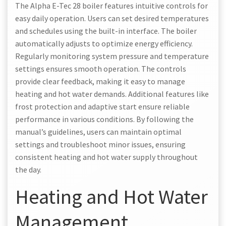
The Alpha E-Tec 28 boiler features intuitive controls for
easy daily operation. Users can set desired temperatures
and schedules using the built-in interface. The boiler
automatically adjusts to optimize energy efficiency.
Regularly monitoring system pressure and temperature
settings ensures smooth operation. The controls
provide clear feedback, making it easy to manage
heating and hot water demands. Additional features like
frost protection and adaptive start ensure reliable
performance in various conditions. By following the
manual’s guidelines, users can maintain optimal
settings and troubleshoot minor issues, ensuring
consistent heating and hot water supply throughout
the day.
Heating and Hot Water
Management