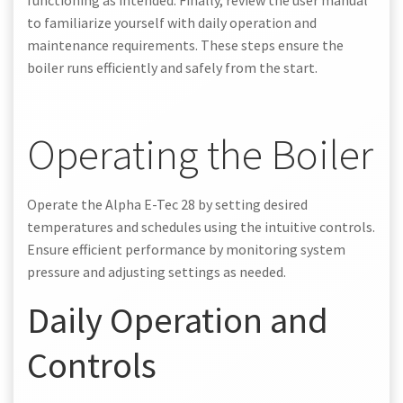
to familiarize yourself with daily operation and
maintenance requirements. These steps ensure the
boiler runs efficiently and safely from the start.
Operating the Boiler
Operate the Alpha E-Tec 28 by setting desired
temperatures and schedules using the intuitive controls.
Ensure efficient performance by monitoring system
pressure and adjusting settings as needed.
Daily Operation and
Controls