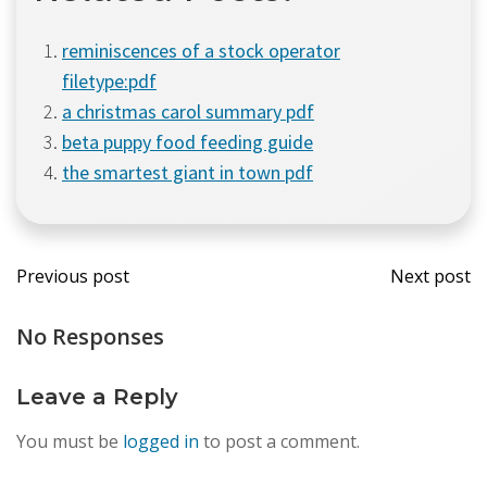
reminiscences of a stock operator
filetype:pdf
a christmas carol summary pdf
beta puppy food feeding guide
the smartest giant in town pdf
Post
Post
Previous post
Next post
navigation
navi
No Responses
Leave a Reply
You must be
logged in
to post a comment.