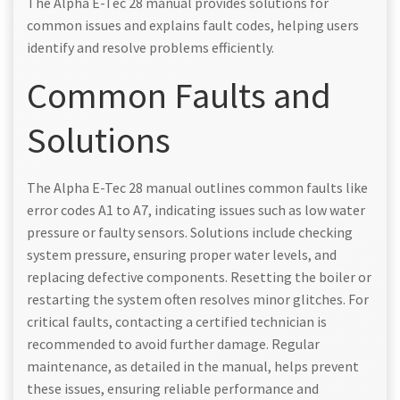
The Alpha E-Tec 28 manual provides solutions for
common issues and explains fault codes, helping users
identify and resolve problems efficiently.
Common Faults and
Solutions
The Alpha E-Tec 28 manual outlines common faults like
error codes A1 to A7, indicating issues such as low water
pressure or faulty sensors. Solutions include checking
system pressure, ensuring proper water levels, and
replacing defective components. Resetting the boiler or
restarting the system often resolves minor glitches. For
critical faults, contacting a certified technician is
recommended to avoid further damage. Regular
maintenance, as detailed in the manual, helps prevent
these issues, ensuring reliable performance and