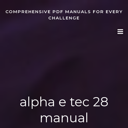
Skip
to
COMPREHENSIVE PDF MANUALS FOR EVERY
content
CHALLENGE
alpha e tec 28
manual