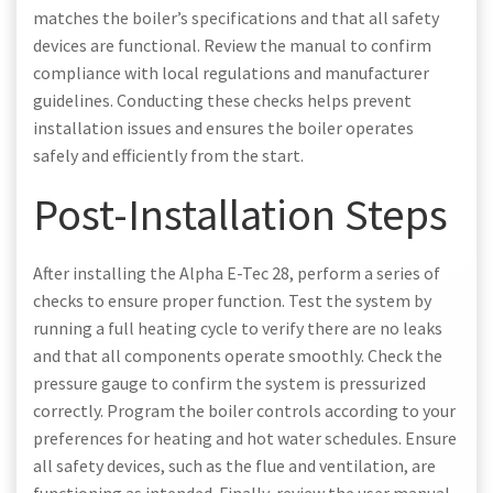
matches the boiler’s specifications and that all safety
devices are functional. Review the manual to confirm
compliance with local regulations and manufacturer
guidelines. Conducting these checks helps prevent
installation issues and ensures the boiler operates
safely and efficiently from the start.
Post-Installation Steps
After installing the Alpha E-Tec 28, perform a series of
checks to ensure proper function. Test the system by
running a full heating cycle to verify there are no leaks
and that all components operate smoothly. Check the
pressure gauge to confirm the system is pressurized
correctly. Program the boiler controls according to your
preferences for heating and hot water schedules. Ensure
all safety devices, such as the flue and ventilation, are
functioning as intended. Finally, review the user manual