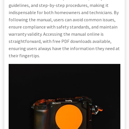
guidelines, and step-by-step procedures, making it
indispensable for both homeowners and technicians. By
following the manual, users can avoid common issues,
ensure compliance with safety standards, and maintain
warranty validity. Accessing the manual online is
straightforward, with free PDF downloads available,
ensuring users always have the information they need at
their fingertips.