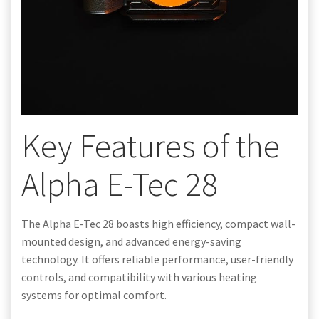
Key Features of the
Alpha E-Tec 28
The Alpha E-Tec 28 boasts high efficiency, compact wall-
mounted design, and advanced energy-saving
technology. It offers reliable performance, user-friendly
controls, and compatibility with various heating
systems for optimal comfort.