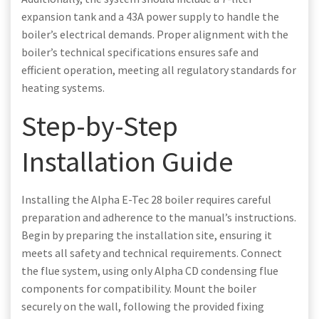
expansion tank and a 43A power supply to handle the
boiler’s electrical demands. Proper alignment with the
boiler’s technical specifications ensures safe and
efficient operation, meeting all regulatory standards for
heating systems.
Step-by-Step
Installation Guide
Installing the Alpha E-Tec 28 boiler requires careful
preparation and adherence to the manual’s instructions.
Begin by preparing the installation site, ensuring it
meets all safety and technical requirements. Connect
the flue system, using only Alpha CD condensing flue
components for compatibility. Mount the boiler
securely on the wall, following the provided fixing