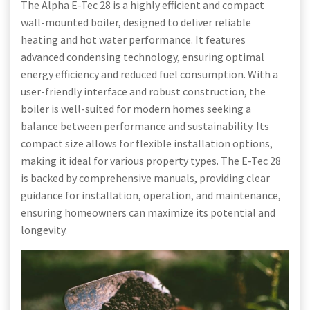
The Alpha E-Tec 28 is a highly efficient and compact
wall-mounted boiler, designed to deliver reliable
heating and hot water performance. It features
advanced condensing technology, ensuring optimal
energy efficiency and reduced fuel consumption. With a
user-friendly interface and robust construction, the
boiler is well-suited for modern homes seeking a
balance between performance and sustainability. Its
compact size allows for flexible installation options,
making it ideal for various property types. The E-Tec 28
is backed by comprehensive manuals, providing clear
guidance for installation, operation, and maintenance,
ensuring homeowners can maximize its potential and
longevity.