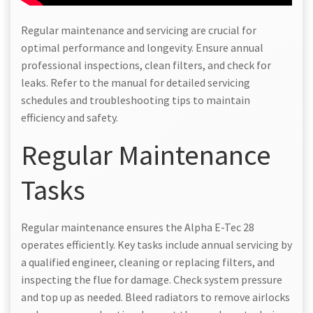
Regular maintenance and servicing are crucial for
optimal performance and longevity. Ensure annual
professional inspections, clean filters, and check for
leaks. Refer to the manual for detailed servicing
schedules and troubleshooting tips to maintain
efficiency and safety.
Regular Maintenance
Tasks
Regular maintenance ensures the Alpha E-Tec 28
operates efficiently. Key tasks include annual servicing by
a qualified engineer, cleaning or replacing filters, and
inspecting the flue for damage. Check system pressure
and top up as needed. Bleed radiators to remove airlocks