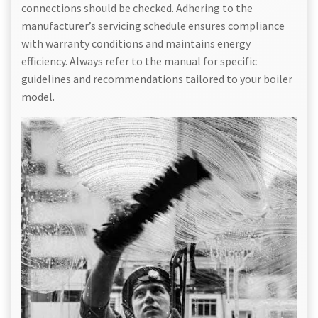
connections should be checked. Adhering to the
manufacturer’s servicing schedule ensures compliance
with warranty conditions and maintains energy
efficiency. Always refer to the manual for specific
guidelines and recommendations tailored to your boiler
model.