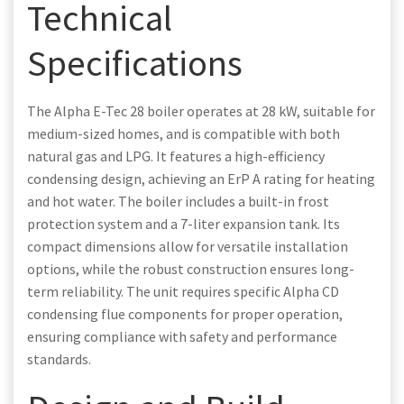
Technical
Specifications
The Alpha E-Tec 28 boiler operates at 28 kW, suitable for
medium-sized homes, and is compatible with both
natural gas and LPG. It features a high-efficiency
condensing design, achieving an ErP A rating for heating
and hot water. The boiler includes a built-in frost
protection system and a 7-liter expansion tank. Its
compact dimensions allow for versatile installation
options, while the robust construction ensures long-
term reliability. The unit requires specific Alpha CD
condensing flue components for proper operation,
ensuring compliance with safety and performance
standards.