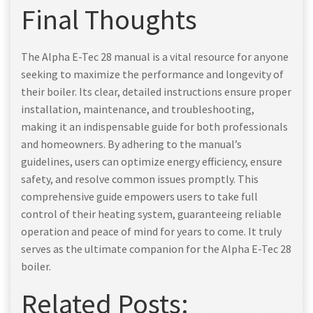
Final Thoughts
The Alpha E-Tec 28 manual is a vital resource for anyone
seeking to maximize the performance and longevity of
their boiler. Its clear, detailed instructions ensure proper
installation, maintenance, and troubleshooting,
making it an indispensable guide for both professionals
and homeowners. By adhering to the manual’s
guidelines, users can optimize energy efficiency, ensure
safety, and resolve common issues promptly. This
comprehensive guide empowers users to take full
control of their heating system, guaranteeing reliable
operation and peace of mind for years to come. It truly
serves as the ultimate companion for the Alpha E-Tec 28
boiler.
Related Posts: