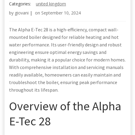
Categories:
united kingdom
by
giovani
|
on
September 10, 2024
The Alpha E-Tec 28 is a high-efficiency, compact wall-
mounted boiler designed for reliable heating and hot
water performance. Its user-friendly design and robust
engineering ensure optimal energy savings and
durability, making it a popular choice for modern homes.
With comprehensive installation and servicing manuals
readily available, homeowners can easily maintain and
troubleshoot the boiler, ensuring peak performance
throughout its lifespan.
Overview of the Alpha
E-Tec 28